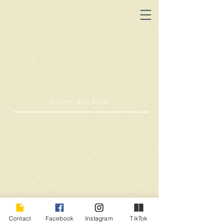
© 2024 by Kerry Peresta
Contact
Facebook
Instagram
TikTok