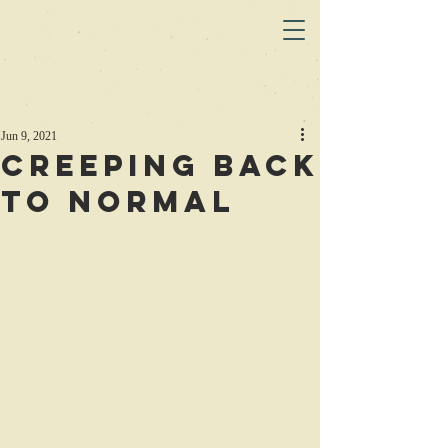
Jun 9, 2021
Creeping Back
to Normal