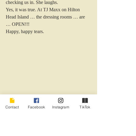
checking us in. She laughs.  
Yes, it was true. At TJ Maxx on Hilton 
Head Island … the dressing rooms … are 
… OPEN!!! 
Happy, happy tears.  
.
Contact
Facebook
Instagram
TikTok
#HiltonHeadIsland
#TJMaxx
COVID and isolation
Current Events
Humor - General