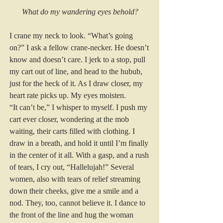
What do my wandering eyes behold?
I crane my neck to look. “What’s going 
on?” I ask a fellow crane-necker. He doesn’t 
know and doesn’t care. I jerk to a stop, pull 
my cart out of line, and head to the hubub, 
just for the heck of it. As I draw closer, my 
heart rate picks up. My eyes moisten.  
“It can’t be,” I whisper to myself. I push my 
cart ever closer, wondering at the mob 
waiting, their carts filled with clothing. I 
draw in a breath, and hold it until I’m finally 
in the center of it all. With a gasp, and a rush 
of tears, I cry out, “Hallelujah!” Several 
women, also with tears of relief streaming 
down their cheeks, give me a smile and a 
nod. They, too, cannot believe it. I dance to 
the front of the line and hug the woman 