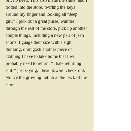
off, no need. This also made me smile, and I 
trotted into the store, twirling the keys 
around my finger and looking all “Jeep 
girl.” I pick out a great purse, wander 
through the rest of the store, pick up another 
couple things, including a new pair of jean 
shorts. I guage their size with a sigh, 
thinking, ohmigosh another piece of 
clothing I have to take home that I will 
probably need to return. *I hate returning 
stuff* just saying. I head toward check-out. 
Notice the growing hubub at the back of the 
store.  