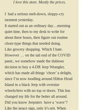
I love this store. Mostly the prices.
I  had a serious melt-down, sloppy-cry 
moment yesterday. 
It started out as an ordinary day…morning 
quiet time, then to my desk to write for 
about three hours, then figure out routine 
chore-type things that needed doing.  
Like grocery shopping. Which I hate. 
However … on the tail end of the COVID 
panic, we somehow made the dubious 
decision to buy a 4-DR Jeep Wrangler, 
which has made all things ‘chore’ a delight, 
since I’m now toodling around Hilton Head 
Island in a black Jeep with oversize 
wheels/tires with no top or doors. This has 
changed my life for the better all around. 
Did you know Jeepsters  have a ‘wave’? 
Like the peace sign, only it’s not. When 