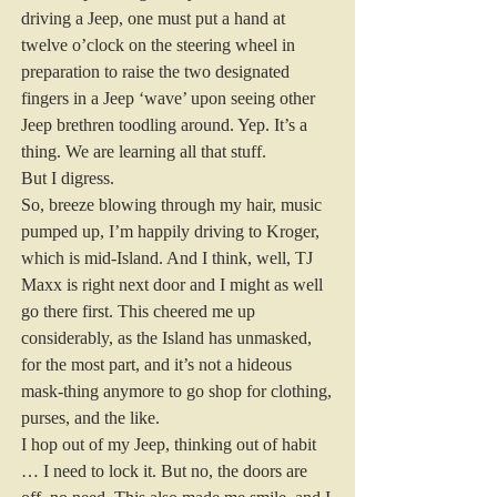
driving a Jeep, one must put a hand at 
twelve o’clock on the steering wheel in 
preparation to raise the two designated 
fingers in a Jeep ‘wave’ upon seeing other 
Jeep brethren toodling around. Yep. It’s a 
thing. We are learning all that stuff. 
But I digress. 
So, breeze blowing through my hair, music 
pumped up, I’m happily driving to Kroger, 
which is mid-Island. And I think, well, TJ 
Maxx is right next door and I might as well 
go there first. This cheered me up 
considerably, as the Island has unmasked, 
for the most part, and it’s not a hideous 
mask-thing anymore to go shop for clothing, 
purses, and the like. 
I hop out of my Jeep, thinking out of habit 
… I need to lock it. But no, the doors are 