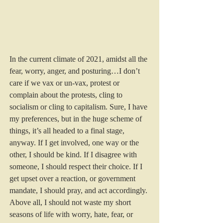
In the current climate of 2021, amidst all the 
fear, worry, anger, and posturing…I don’t 
care if we vax or un-vax, protest or 
complain about the protests, cling to 
socialism or cling to capitalism. Sure, I have 
my preferences, but in the huge scheme of 
things, it’s all headed to a final stage, 
anyway. If I get involved, one way or the 
other, I should be kind. If I disagree with 
someone, I should respect their choice. If I 
get upset over a reaction, or government 
mandate, I should pray, and act accordingly. 
Above all, I should not waste my short 
seasons of life with worry, hate, fear, or 