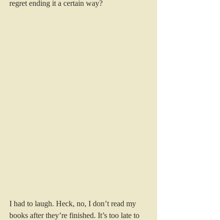
regret ending it a certain way? 
I had to laugh. Heck, no, I don’t read my 
books after they’re finished. It’s too late to 