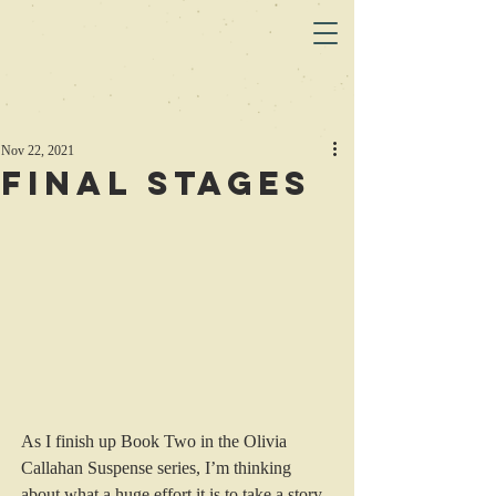
Nov 22, 2021
Final Stages
As I finish up Book Two in the Olivia 
Callahan Suspense series, I’m thinking 
about what a huge effort it is to take a story 