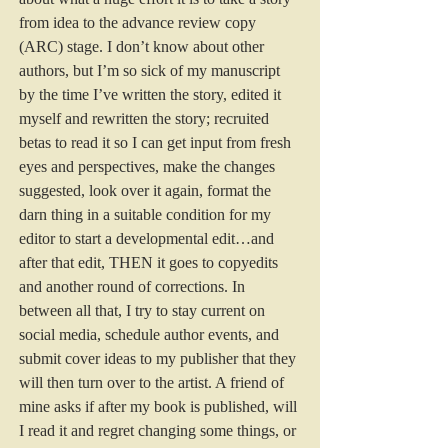
from idea to the advance review copy 
(ARC) stage. I don’t know about other 
authors, but I’m so sick of my manuscript 
by the time I’ve written the story, edited it 
myself and rewritten the story; recruited 
betas to read it so I can get input from fresh 
eyes and perspectives, make the changes 
suggested, look over it again, format the 
darn thing in a suitable condition for my 
editor to start a developmental edit…and 
after that edit, THEN it goes to copyedits 
and another round of corrections. In 
between all that, I try to stay current on 
social media, schedule author events, and 
submit cover ideas to my publisher that they 
will then turn over to the artist. A friend of 
mine asks if after my book is published, will 
I read it and regret changing some things, or 