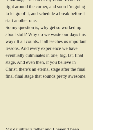
right around the corner, and soon I’m going 
to let go of it, and schedule a break before I 
start another one. 
So my question is, why get so worked up 
about stuff? Why do we waste our days this 
way? It all counts. It all teaches us important 
lessons. And every experience we have 
eventually culminates in one, big, fat, final 
stage. And even then, if you believe in 
Christ, there’s an eternal stage after the final-
final-final stage that sounds pretty awesome. 
My daughter’s father and I haven’t been 