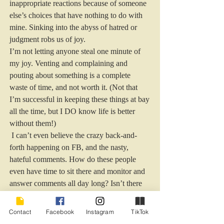
inappropriate reactions because of someone 
else’s choices that have nothing to do with 
mine. Sinking into the abyss of hatred or 
judgment robs us of joy. 
I’m not letting anyone steal one minute of 
my joy. Venting and complaining and 
pouting about something is a complete 
waste of time, and not worth it. (Not that 
I’m successful in keeping these things at bay 
all the time, but I DO know life is better 
without them!) 
 I can’t even believe the crazy back-and-
forth happening on FB, and the nasty, 
hateful comments. How do these people 
even have time to sit there and monitor and 
answer comments all day long? Isn’t there 
more to life, people?  
During every stage, I’m putting joy at the 
Contact
Facebook
Instagram
TikTok
top of my emotional stack, and hatred and 