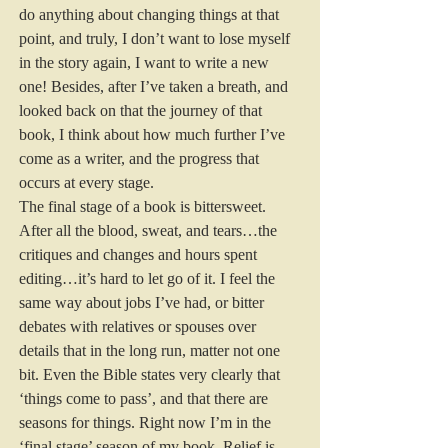
do anything about changing things at that 
point, and truly, I don’t want to lose myself 
in the story again, I want to write a new 
one! Besides, after I’ve taken a breath, and 
looked back on that the journey of that 
book, I think about how much further I’ve 
come as a writer, and the progress that 
occurs at every stage. 
The final stage of a book is bittersweet. 
After all the blood, sweat, and tears…the 
critiques and changes and hours spent 
editing…it’s hard to let go of it. I feel the 
same way about jobs I’ve had, or bitter 
debates with relatives or spouses over 
details that in the long run, matter not one 
bit. Even the Bible states very clearly that 
‘things come to pass’, and that there are 
seasons for things. Right now I’m in the 
‘final stage’ season of my book. Relief is 