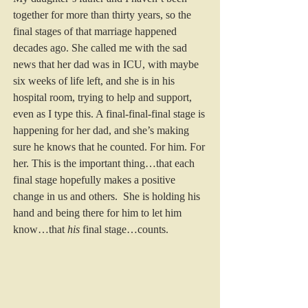
together for more than thirty years, so the 
final stages of that marriage happened 
decades ago. She called me with the sad 
news that her dad was in ICU, with maybe 
six weeks of life left, and she is in his 
hospital room, trying to help and support, 
even as I type this. A final-final-final stage is 
happening for her dad, and she’s making 
sure he knows that he counted. For him. For 
her. This is the important thing…that each 
final stage hopefully makes a positive 
change in us and others.  She is holding his 
hand and being there for him to let him 
know…that 
his
 final stage…counts. 