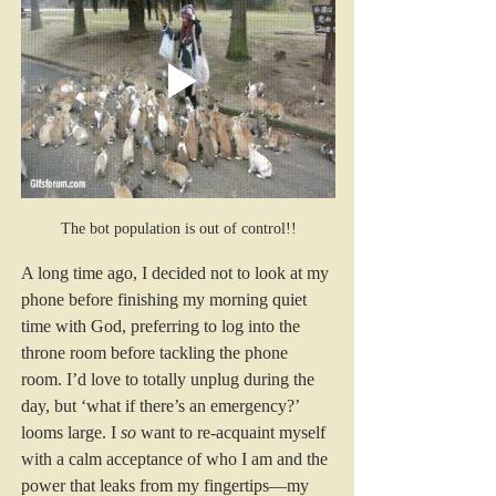
The bot population is out of control!!
A long time ago, I decided not to look at my 
phone before finishing my morning quiet 
time with God, preferring to log into the 
throne room before tackling the phone 
room. I’d love to totally unplug during the 
day, but ‘what if there’s an emergency?’ 
looms large. I 
so 
want to re-acquaint myself 
with a calm acceptance of who I am and the 
power that leaks from my fingertips—my 