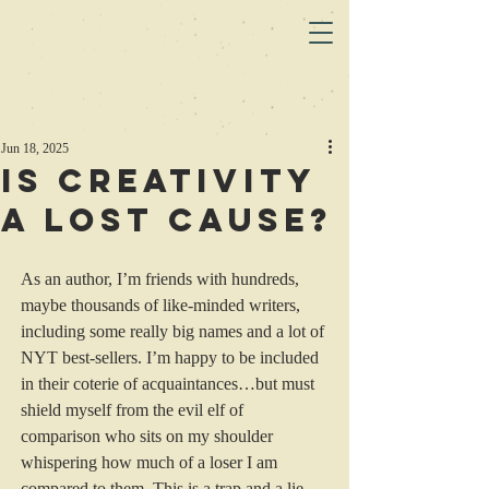
Jun 18, 2025
Is Creativity
a Lost Cause?
As an author, I’m friends with hundreds, 
maybe thousands of like-minded writers, 
including some really big names and a lot of 
NYT best-sellers. I’m happy to be included 
in their coterie of acquaintances…but must 
shield myself from the evil elf of 
comparison who sits on my shoulder 
whispering how much of a loser I am 
compared to them. This is a trap and a lie, 