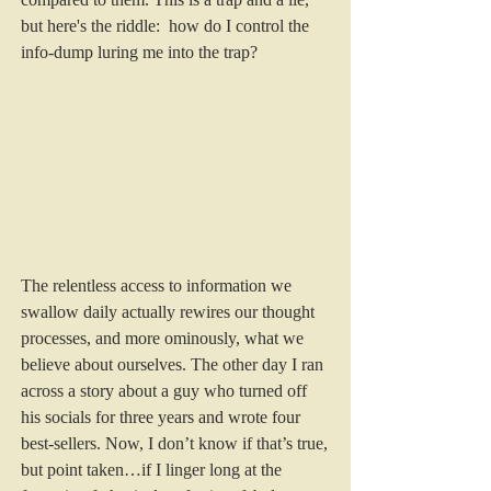
but here's the riddle:  how do I control the 
info-dump luring me into the trap?
The relentless access to information we 
swallow daily actually rewires our thought 
processes, and more ominously, what we 
believe about ourselves. The other day I ran 
across a story about a guy who turned off 
his socials for three years and wrote four 
best-sellers. Now, I don’t know if that’s true, 
but point taken…if I linger long at the 