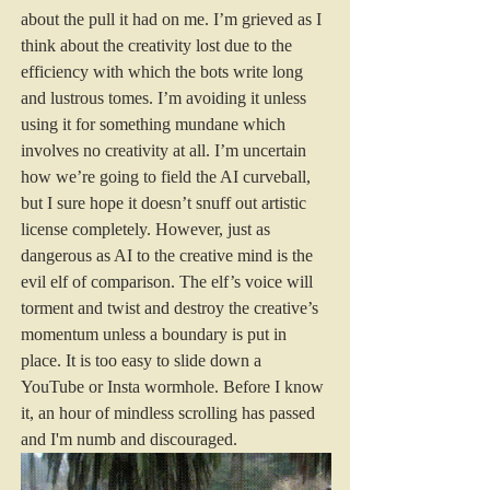
about the pull it had on me. I’m grieved as I 
think about the creativity lost due to the 
efficiency with which the bots write long 
and lustrous tomes. I’m avoiding it unless 
using it for something mundane which 
involves no creativity at all. I’m uncertain 
how we’re going to field the AI curveball, 
but I sure hope it doesn’t snuff out artistic 
license completely. However, just as 
dangerous as AI to the creative mind is the 
evil elf of comparison. The elf’s voice will 
torment and twist and destroy the creative’s 
momentum unless a boundary is put in 
place. It is too easy to slide down a 
YouTube or Insta wormhole. Before I know 
it, an hour of mindless scrolling has passed 
and I'm numb and discouraged.