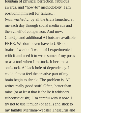
fountain of physical perfection, fabulous 
awards, and “how-to” methodology, I am 
positioning myself for failure…
brainwashed
… by all the trivia launched at 
me each day through social media ads and 
the evil elf of comparison. And now, 
ChatGpt and additional AI bots are available 
FREE. We don’t even have to USE our 
brains if we don’t want to! I experimented 
with it and used it to write some of my posts 
or as a tool when I’m stuck. It became a 
soul-suck. A black hole of dependency. I 
could almost feel the creative part of my 
brain begin to shrink. The problem is, AI 
writes really good stuff. Often, better than 
mine (or at least that is the lie it whispers 
subconsciously). I’m careful with it now. I 
try not to use it much (or at all) and stick to 
my faithful Merriam-Webster Thesaurus and 