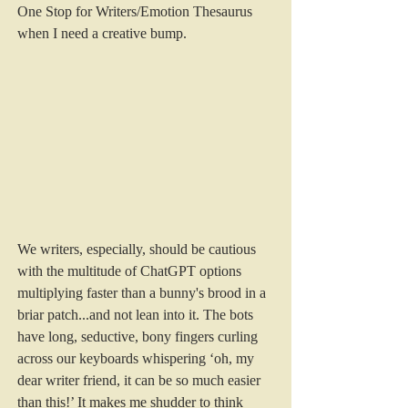
One Stop for Writers/Emotion Thesaurus 
when I need a creative bump.
We writers, especially, should be cautious 
with the multitude of ChatGPT options 
multiplying faster than a bunny's brood in a 
briar patch...and not lean into it. The bots 
have long, seductive, bony fingers curling 
across our keyboards whispering ‘oh, my 
dear writer friend, it can be so much easier 
than this!’ It makes me shudder to think 