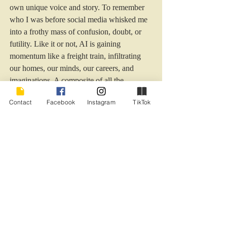
own unique voice and story. To remember 
who I was before social media whisked me 
into a frothy mass of confusion, doubt, or 
futility. Like it or not, AI is gaining 
momentum like a freight train, infiltrating 
our homes, our minds, our careers, and 
imaginations. A composite of all the 
'wisdom' in the world, some say. Who 
Contact
Facebook
Instagram
TikTok
makes the decision which wisdom to gather 
and impart? How long before we morph 
into mere dependent puppets dancing to AI's 
manic, data-driven tune?  
I’m sensing a social media fast in my future, 
a hard look at how long and often I interface 
with my devices, and a personal return to 
sanity. 