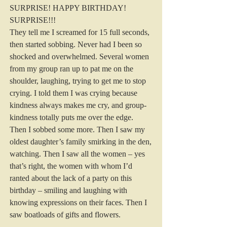
SURPRISE! HAPPY BIRTHDAY! 
SURPRISE!!!
They tell me I screamed for 15 full seconds, 
then started sobbing. Never had I been so 
shocked and overwhelmed. Several women 
from my group ran up to pat me on the 
shoulder, laughing, trying to get me to stop 
crying. I told them I was crying because 
kindness always makes me cry, and group-
kindness totally puts me over the edge. 
Then I sobbed some more. Then I saw my 
oldest daughter’s family smirking in the den, 
watching. Then I saw all the women – yes 
that’s right, the women with whom I’d 
ranted about the lack of a party on this 
birthday – smiling and laughing with 
knowing expressions on their faces. Then I 
saw boatloads of gifts and flowers.