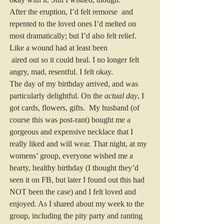
After the eruption, I’d felt remorse  and 
repented to the loved ones I’d melted on 
most dramatically; but I’d also felt relief. 
Like a wound had at least been 
 aired out so it could heal. I no longer felt 
angry, mad, resentful. I felt okay.
The day of my birthday arrived, and was 
particularly delightful. On the 
actual day
, I 
got cards, flowers, gifts.  My husband (of 
course this was post-rant) bought me a 
gorgeous and expensive necklace that I 
really liked and will wear. That night, at my 
womens’ group, everyone wished me a 
hearty, healthy birthday (I thought they’d 
seen it on FB, but later I found out this had 
NOT been the case) and I felt loved and 
enjoyed. As I shared about my week to the 
group, including the pity party and ranting 