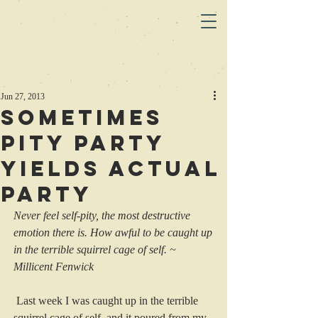
Jun 27, 2013
Sometimes
Pity Party
Yields Actual
Party
Never feel self-pity, the most destructive 
emotion there is. How awful to be caught up 
in the terrible squirrel cage of self. ~ 
Millicent Fenwick
 Last week I was caught up in the terrible 
squirrel cage of self, and it poured from my 