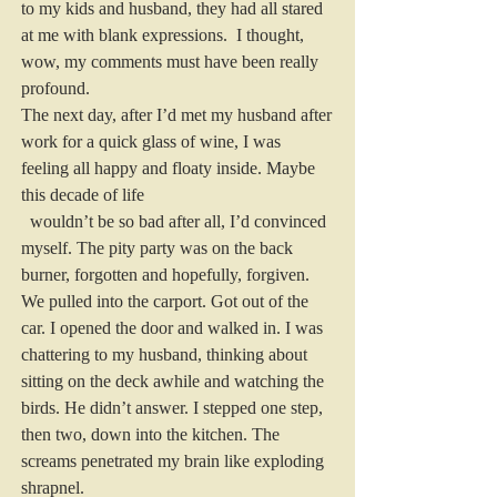
to my kids and husband, they had all stared 
at me with blank expressions.  I thought, 
wow, my comments must have been really 
profound.
The next day, after I’d met my husband after 
work for a quick glass of wine, I was 
feeling all happy and floaty inside. Maybe 
this decade of life
  wouldn’t be so bad after all, I’d convinced 
myself. The pity party was on the back 
burner, forgotten and hopefully, forgiven.
We pulled into the carport. Got out of the 
car. I opened the door and walked in. I was 
chattering to my husband, thinking about 
sitting on the deck awhile and watching the 
birds. He didn’t answer. I stepped one step, 
then two, down into the kitchen. The 
screams penetrated my brain like exploding 
shrapnel.