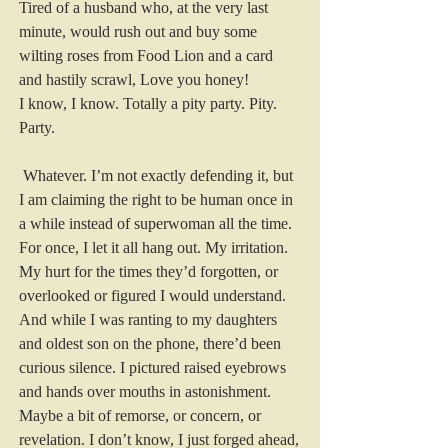
Tired of a husband who, at the very last 
minute, would rush out and buy some 
wilting roses from Food Lion and a card 
and hastily scrawl, Love you honey!
I know, I know. Totally a pity party. Pity. 
Party.
 Whatever. I’m not exactly defending it, but 
I am claiming the right to be human once in 
a while instead of superwoman all the time. 
For once, I let it all hang out. My irritation. 
My hurt for the times they’d forgotten, or 
overlooked or figured I would understand. 
And while I was ranting to my daughters 
and oldest son on the phone, there’d been 
curious silence. I pictured raised eyebrows 
and hands over mouths in astonishment. 
Maybe a bit of remorse, or concern, or 
revelation. I don’t know, I just forged ahead, 