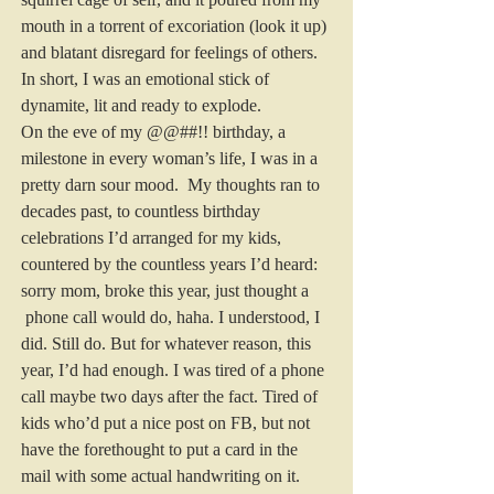
mouth in a torrent of excoriation (look it up) 
and blatant disregard for feelings of others. 
In short, I was an emotional stick of 
dynamite, lit and ready to explode.
On the eve of my @@##!! birthday, a 
milestone in every woman’s life, I was in a 
pretty darn sour mood.  My thoughts ran to 
decades past, to countless birthday 
celebrations I’d arranged for my kids, 
countered by the countless years I’d heard: 
sorry mom, broke this year, just thought a 
 phone call would do, haha. I understood, I 
did. Still do. But for whatever reason, this 
year, I’d had enough. I was tired of a phone 
call maybe two days after the fact. Tired of 
kids who’d put a nice post on FB, but not 
have the forethought to put a card in the 
mail with some actual handwriting on it. 