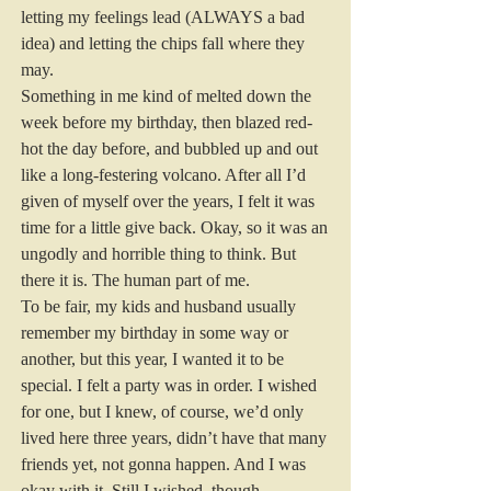
letting my feelings lead (ALWAYS a bad 
idea) and letting the chips fall where they 
may.
Something in me kind of melted down the 
week before my birthday, then blazed red-
hot the day before, and bubbled up and out 
like a long-festering volcano. After all I’d 
given of myself over the years, I felt it was 
time for a little give back. Okay, so it was an 
ungodly and horrible thing to think. But 
there it is. The human part of me.
To be fair, my kids and husband usually 
remember my birthday in some way or 
another, but this year, I wanted it to be 
special. I felt a party was in order. I wished 
for one, but I knew, of course, we’d only 
lived here three years, didn’t have that many 
friends yet, not gonna happen. And I was 
okay with it. Still I wished, though.