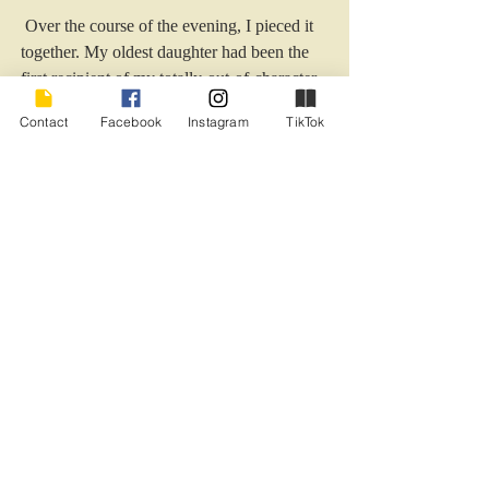
 Over the course of the evening, I pieced it 
together. My oldest daughter had been the 
first recipient of my totally-out-of-character 
rant and had called my husband, concerned. 
Contact
Facebook
Instagram
TikTok
Thus the plotting began. My daughter, son 
and husband invited everyone even 
remotely within our orbit, and I’d not had 
the slightest suspicion. It was one of the 
most memorable and lovely experiences of 
my life.
I have to admit though, without my pity 
party, it would’ve never happened.
Just sayin’.
#birthday
#babyboomerbirthday
#womanbirthdayhumor
#pitypartyhumor
#adultkidsandbirthdays
#psychologyofwomenampbirthdays
#pityparty