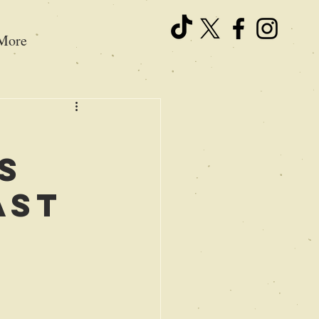
More
s
ast