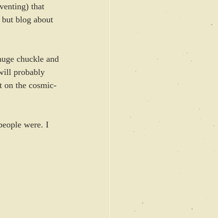
venting) that 
, but blog about 
huge chuckle and 
will probably 
t on the cosmic-
eople were. I 