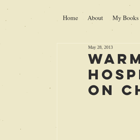
Home
About
My Books
May 28, 2013
Warm
Hosp
on C