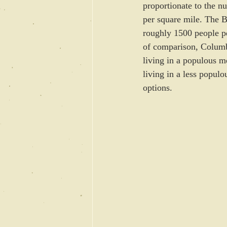
proportionate to the 
per square mile. The B
roughly 1500 people p
of comparison, Columbi
living in a populous m
living in a less popul
options.