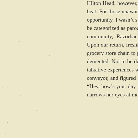
Hilton Head, however, 
beat. For those unawar
opportunity. I wasn’t 
be categorized as paro
community,  Razorback
Upon our return, fresh
grocery store chain to
demented. Not to be de
talkative experiences 
conveyor, and figured 
“Hey, how’s your day 
narrows her eyes at me