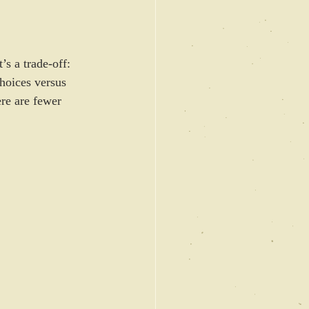
s a trade-off: 
hoices versus 
ere are fewer 