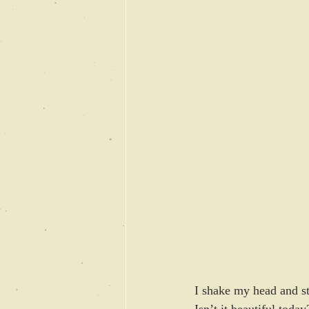
I shake my head and st
Isn’t it beautiful toda