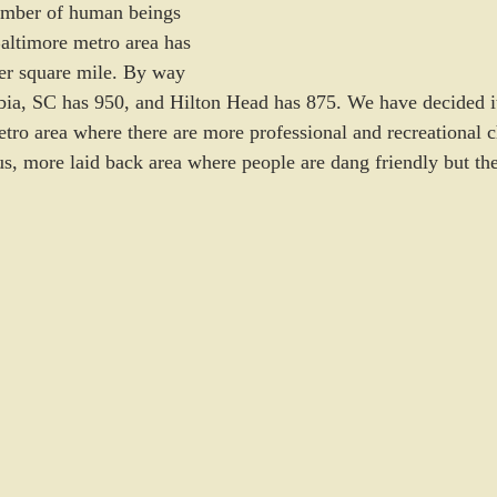
number of human beings 
altimore metro area has 
er square mile. By way 
a, SC has 950, and Hilton Head has 875. We have decided it’
etro area where there are more professional and recreational c
ous, more laid back area where people are dang friendly but th