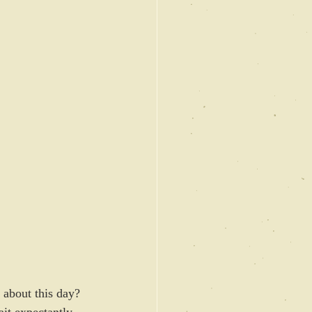
 about this day? 
ait expectantly 