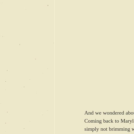
And we wondered abou
Coming back to Marylan
simply not brimming wit