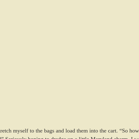
retch myself to the bags and load them into the cart. “So how
y?” Seriously hoping to dredge up a little Maryland charm. I w