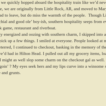
we quickly hopped aboard the hospitality train like we’d nev
e, we are originally from Little Rock, AR, and moved to Mary
sad to leave, but do miss the warmth of the people.  Though L
chial and good ole’ boy-ish, southern hospitality seeps from e
 game, restaurant and riverboat.
ly energized and oozing with southern charm, I skipped into a
 pick up a few things. I smiled at everyone. People looked at 
terred, I continued to checkout, basking in the memory of the
we’d had in Hilton Head. I pulled out all my grocery items, l
I might as well slop some charm on the checkout gal as well.
goin’ ? My eyes seek hers and my lips curve into a winsome 
 and grunts.