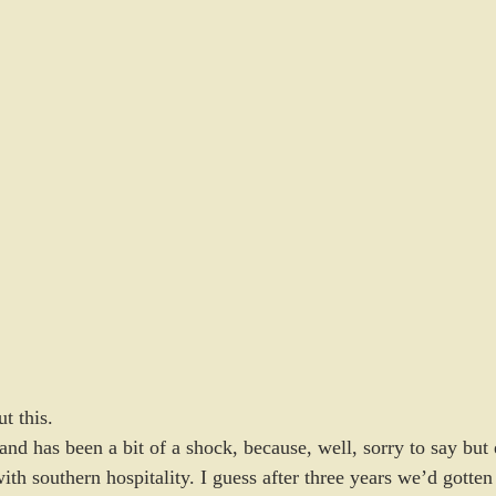
t this.
d has been a bit of a shock, because, well, sorry to say but e
h southern hospitality. I guess after three years we’d gotten u