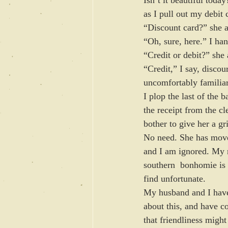
as I pull out my debit 
“Discount card?” she a
“Oh, sure, here.” I han
“Credit or debit?” she 
“Credit,” I say, disco
uncomfortably familiar
I plop the last of the 
the receipt from the cl
bother to give her a gr
No need. She has move
and I am ignored. My 
southern  bonhomie is 
find unfortunate.
My husband and I have
about this, and have c
that friendliness might