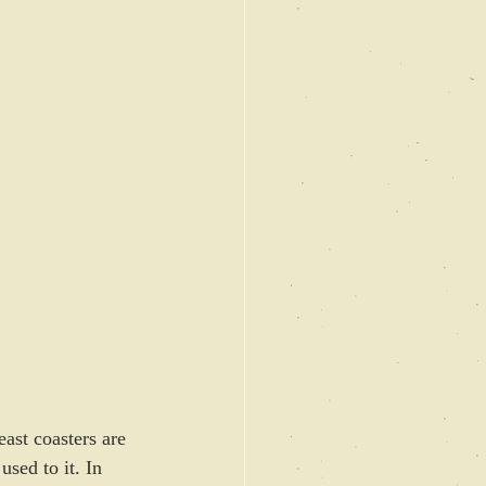
ast coasters are 
sed to it. In 