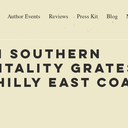
Author Events
Reviews
Press Kit
Blog
 Southern
itality Grate
hilly East Co