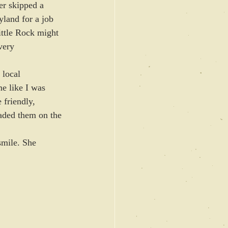
er skipped a 
land for a job 
ittle Rock might 
very 
 local 
me like I was 
 friendly, 
oaded them on the 
smile. She 