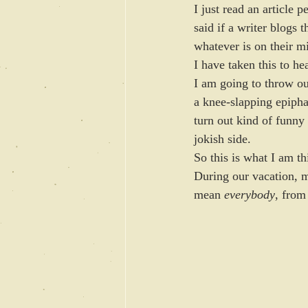
I just read an article p
said if a writer blogs 
whatever is on their m
I have taken this to hea
I am going to throw o
a knee-slapping epipha
turn out kind of funny
jokish side.
So this is what I am t
During our vacation, 
mean 
everybody
, from