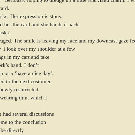
card.
sks. Her expression is stony.
d her the card and she hands it back.
asks.
uraged. The smile is leaving my face and my downcast gaze fee
. I look over my shoulder at a few 
bags in my cart and take 
erk’s hand. I don’t 
in or a ‘have a nice day’. 
d to the next customer 
newly resurrected 
wearing thin, which I 
 had several discussions 
ome to the conclusion 
 be directly 