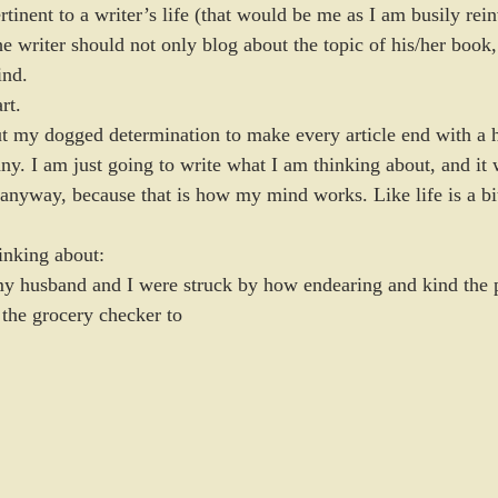
ertinent to a writer’s life (that would be me as I am busily rein
the writer should not only blog about the topic of his/her book
ind.
rt.
ut my dogged determination to make every article end with a 
ny. I am just going to write what I am thinking about, and it 
 anyway, because that is how my mind works. Like life is a bi
hinking about:
my husband and I were struck by how endearing and kind the p
 the grocery checker to