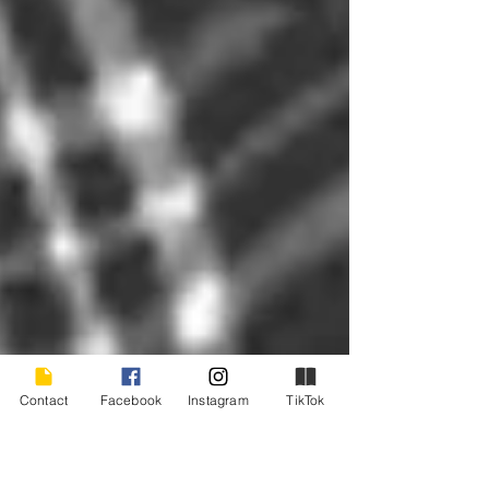
Contact
Facebook
Instagram
TikTok