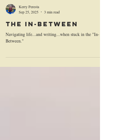
Kerry Peresta
Sep 25, 2025
3 min read
THE IN-BETWEEN
Navigating life...and writing...when stuck in the "In-
Between."