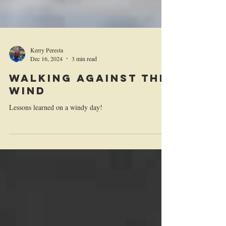
Kerry Peresta
Dec 16, 2024
3 min read
Walking Against the
Wind
Lessons learned on a windy day!