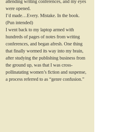
attending writing conferences, and my eyes 
were opened. 
I’d made…Every. Mistake. In the book. 
(Pun intended) 
I went back to my laptop armed with 
hundreds of pages of notes from writing 
conferences, and began afresh. One thing 
that finally wormed its way into my brain, 
after studying the publishing business from 
the ground up, was that I was cross-
pollinatating women’s fiction and suspense, 
a process referred to as “genre confusion.” 