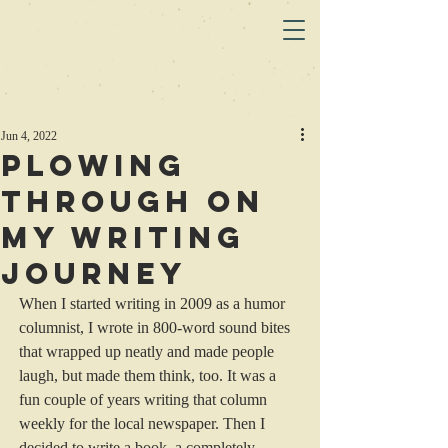
Jun 4, 2022
Plowing
Through on
my Writing
Journey
When I started writing in 2009 as a humor 
columnist, I wrote in 800-word sound bites 
that wrapped up neatly and made people 
laugh, but made them think, too. It was a 
fun couple of years writing that column 
weekly for the local newspaper. Then I 
decided to write a book, a completely 