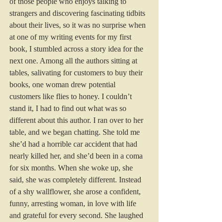
of those people who enjoys talking to 
strangers and discovering fascinating tidbits 
about their lives, so it was no surprise when 
at one of my writing events for my first 
book, I stumbled across a story idea for the 
next one. Among all the authors sitting at 
tables, salivating for customers to buy their 
books, one woman drew potential 
customers like flies to honey. I couldn’t 
stand it, I had to find out what was so 
different about this author. I ran over to her 
table, and we began chatting. She told me 
she’d had a horrible car accident that had 
nearly killed her, and she’d been in a coma 
for six months. When she woke up, she 
said, she was completely different. Instead 
of a shy wallflower, she arose a confident, 
funny, arresting woman, in love with life 
and grateful for every second. She laughed 