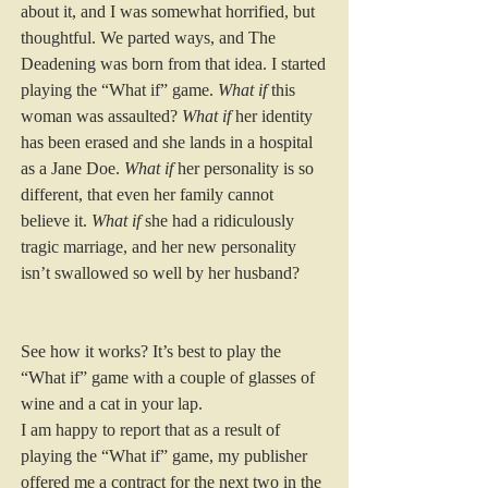
about it, and I was somewhat horrified, but 
thoughtful. We parted ways, and The 
Deadening was born from that idea. I started 
playing the “What if” game. 
What if
 this 
woman was assaulted? 
What if
 her identity 
has been erased and she lands in a hospital 
as a Jane Doe. 
What if
 her personality is so 
different, that even her family cannot 
believe it. 
What if
 she had a ridiculously 
tragic marriage, and her new personality 
isn’t swallowed so well by her husband? 
See how it works? It’s best to play the 
“What if” game with a couple of glasses of 
wine and a cat in your lap. 
I am happy to report that as a result of 
playing the “What if” game, my publisher 
offered me a contract for the next two in the 