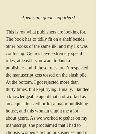
Agents are great supporters!
This is 
not
 what publishers are looking for. 
The book has to tidily fit on a shelf beside 
other books of the same ilk, and my ilk was 
confusing. Genres have extremely specific 
rules, at least if you want to land a 
publisher; and if those rules aren’t respected 
the manuscript gets tossed on the slush pile. 
At the bottom. I got rejected more than 
thirty times, but kept trying. Finally, I landed 
a knowledgeable agent that had worked as 
an acquisitions editor for a major publishing 
house, and this woman taught me a lot 
about genre. As we worked together on my 
manuscript, she proclaimed that I had to 
choose: women’s fiction or suspense, and if 