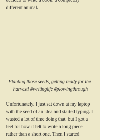
different animal. 
Planting those seeds, getting ready for the 
harvest! 
#writinglife
#plowingthrough
Unfortunately, I just sat down at my laptop 
with the seed of an idea and started typing. I 
wasted a lot of time doing that, but I got a 
feel for how it felt to write a long piece 
rather than a short one. Then I started 