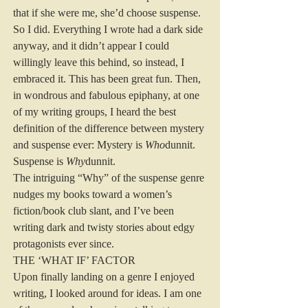
that if she were me, she’d choose suspense. 
So I did. Everything I wrote had a dark side 
anyway, and it didn’t appear I could 
willingly leave this behind, so instead, I 
embraced it. This has been great fun. Then, 
in wondrous and fabulous epiphany, at one 
of my writing groups, I heard the best 
definition of the difference between mystery 
and suspense ever: Mystery is 
Who
dunnit. 
Suspense is 
Why
dunnit. 
The intriguing “Why” of the suspense genre 
nudges my books toward a women’s 
fiction/book club slant, and I’ve been 
writing dark and twisty stories about edgy 
protagonists ever since. 
THE ‘WHAT IF’ FACTOR 
Upon finally landing on a genre I enjoyed 
writing, I looked around for ideas. I am one 