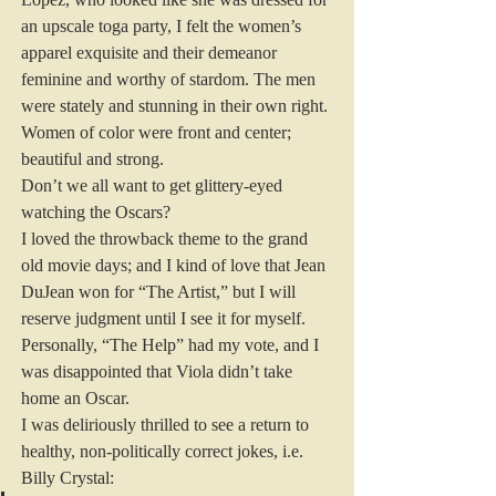
an upscale toga party, I felt the women’s 
apparel exquisite and their demeanor 
feminine and worthy of stardom. The men 
were stately and stunning in their own right. 
Women of color were front and center; 
beautiful and strong.
Don’t we all want to get glittery-eyed 
watching the Oscars?
I loved the throwback theme to the grand 
old movie days; and I kind of love that Jean 
DuJean won for “The Artist,” but I will 
reserve judgment until I see it for myself. 
Personally, “The Help” had my vote, and I 
was disappointed that Viola didn’t take 
home an Oscar.
I was deliriously thrilled to see a return to 
healthy, non-politically correct jokes, i.e. 
Billy Crystal: