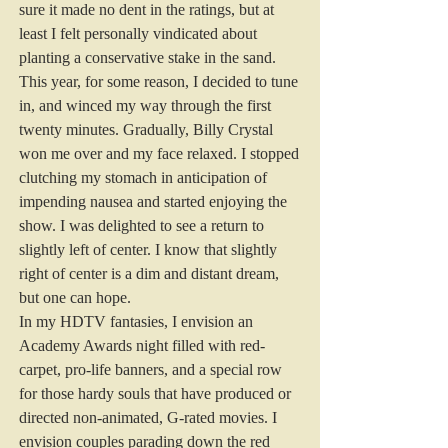
sure it made no dent in the ratings, but at 
least I felt personally vindicated about 
planting a conservative stake in the sand.
This year, for some reason, I decided to tune 
in, and winced my way through the first 
twenty minutes. Gradually, Billy Crystal 
won me over and my face relaxed. I stopped 
clutching my stomach in anticipation of 
impending nausea and started enjoying the 
show. I was delighted to see a return to 
slightly left of center. I know that slightly 
right of center is a dim and distant dream, 
but one can hope.
In my HDTV fantasies, I envision an 
Academy Awards night filled with red-
carpet, pro-life banners, and a special row 
for those hardy souls that have produced or 
directed non-animated, G-rated movies. I 
envision couples parading down the red 