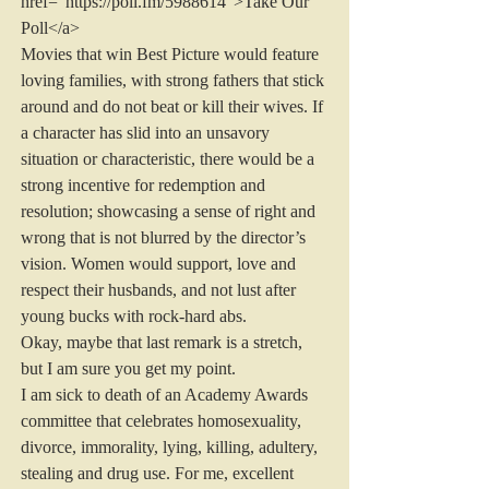
href="https://poll.fm/5988614">Take Our 
Poll</a>
Movies that win Best Picture would feature 
loving families, with strong fathers that stick 
around and do not beat or kill their wives. If 
a character has slid into an unsavory 
situation or characteristic, there would be a 
strong incentive for redemption and 
resolution; showcasing a sense of right and 
wrong that is not blurred by the director’s 
vision. Women would support, love and 
respect their husbands, and not lust after 
young bucks with rock-hard abs.
Okay, maybe that last remark is a stretch, 
but I am sure you get my point.
I am sick to death of an Academy Awards 
committee that celebrates homosexuality, 
divorce, immorality, lying, killing, adultery, 
stealing and drug use. For me, excellent 