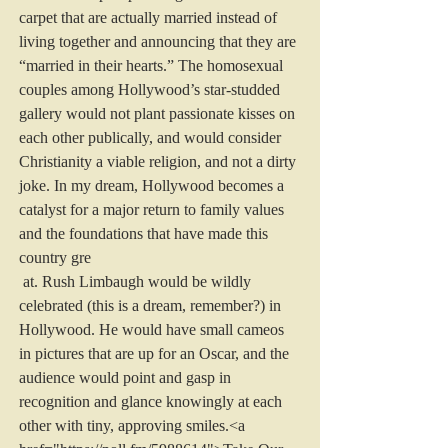
carpet that are actually married instead of 
living together and announcing that they are 
“married in their hearts.” The homosexual 
couples among Hollywood’s star-studded 
gallery would not plant passionate kisses on 
each other publically, and would consider 
Christianity a viable religion, and not a dirty 
joke. In my dream, Hollywood becomes a 
catalyst for a major return to family values 
and the foundations that have made this 
country gre
 at. Rush Limbaugh would be wildly 
celebrated (this is a dream, remember?) in 
Hollywood. He would have small cameos 
in pictures that are up for an Oscar, and the 
audience would point and gasp in 
recognition and glance knowingly at each 
other with tiny, approving smiles.<a 