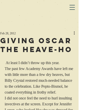
Feb 28, 2012
Giving Oscar
the heave-ho
 At least I didn’t throw up this year.
The past few Academy Awards have left me 
with little more than a few dry heaves, but 
Billy Crystal restored much-needed balance 
to the celebration. Like Pepto-Bismol, he 
coated everything in frothy relief.
I did not once feel the need to hurl insulting 
invectives at the screen. Except for Jennifer 
Lopez, who looked like she was dressed for 