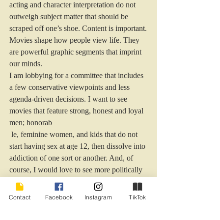
acting and character interpretation do not 
outweigh subject matter that should be 
scraped off one’s shoe. Content is important. 
Movies shape how people view life. They 
are powerful graphic segments that imprint 
our minds.
I am lobbying for a committee that includes 
a few conservative viewpoints and less 
agenda-driven decisions. I want to see 
movies that feature strong, honest and loyal 
men; honorab
 le, feminine women, and kids that do not 
start having sex at age 12, then dissolve into 
addiction of one sort or another. And, of 
course, I would love to see more politically 
incorrect innuendo
Billy Crystal, you have restored my hope in 
Contact
Facebook
Instagram
TikTok
the Oscars.
I will not be fully convinced, though, until 