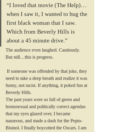
“I loved that movie (The Help)…
when I saw it, I wanted to hug the 
first black woman that I saw. 
Which from Beverly Hills is 
about a 45 minute drive.”
The audience even laughed. Cautiously.
But still…this is progress.
 If someone was offended by that joke, they 
need to take a deep breath and realize it was 
funny, not racist. If anything, it poked fun at 
Beverly Hills.
The past years were so full of green and 
homosexual and politically correct agendas 
that my eyes glazed over, I became 
nauseous, and made a dash for the Pepto-
Bismol. I finally boycotted the Oscars. I am 