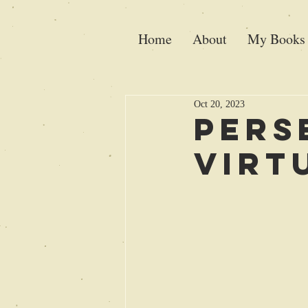
Home
About
My Books
Oct 20, 2023
Pers
virt