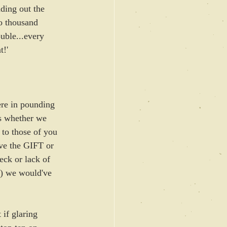
ding out the 
o thousand 
uble...every 
t!'
ere in pounding 
ts whether we 
 to those of you 
ave the GIFT or 
eck or lack of 
?) we would've 
if glaring 