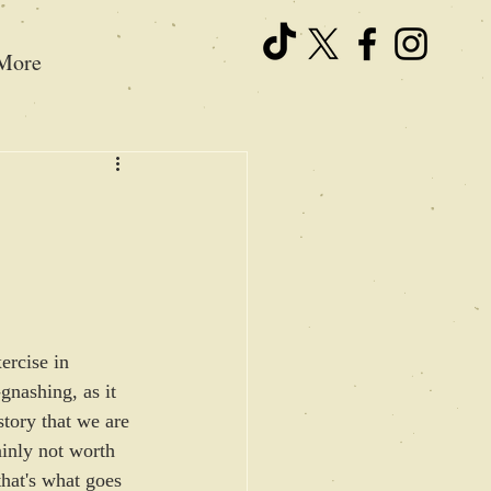
More
ercise in 
gnashing, as it 
story that we are 
ainly not worth 
 that's what goes 