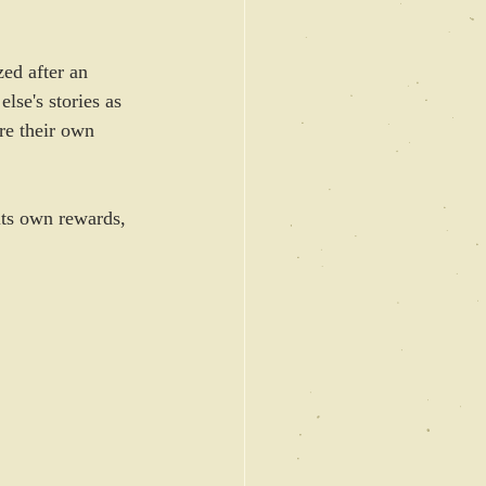
ed after an 
lse's stories as 
are their own 
 its own rewards, 