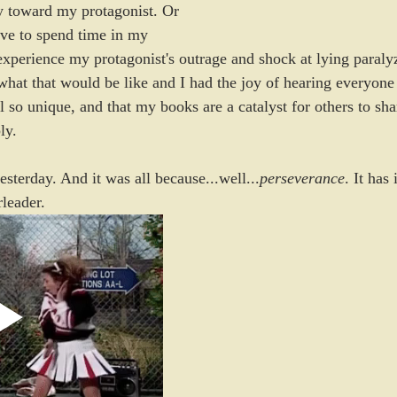
y toward my protagonist. Or 
ove to spend time in my 
experience my protagonist's outrage and shock at lying paralyz
hat that would be like and I had the joy of hearing everyone e
ll so unique, and that my books are a catalyst for others to sh
ly.
esterday. And it was all because...well...
perseverance
. It has
leader. 