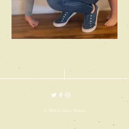
© 2024 by Kerry Peresta