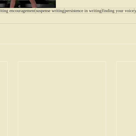
iting encouragement
suspense writing
persistence in writing
finding your voice