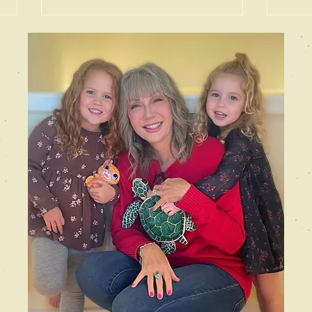
Gaslighting
De
the Reader
th