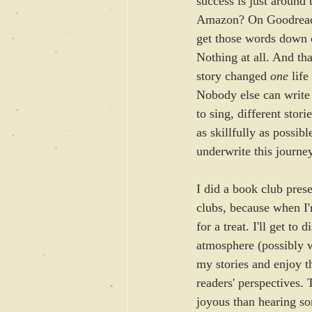
success is just around
Amazon? On Goodreads? 
get those words down o
Nothing at all. And tha
story changed 
one
 lif
Nobody else can write 
to sing, different stori
as skillfully as possibl
underwrite this journey
I did a book club prese
clubs, because when I'
for a treat. I'll get to 
atmosphere (possibly 
my stories and enjoy th
readers' perspectives. 
joyous than hearing s