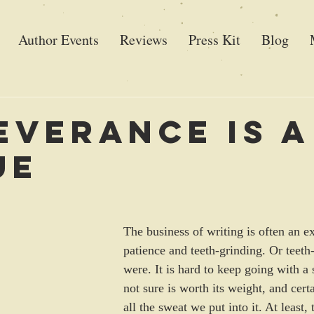
Author Events
Reviews
Press Kit
Blog
everance is a
ue
The business of writing is often an ex
patience and teeth-grinding. Or teeth-
were. It is hard to keep going with a 
not sure is worth its weight, and cert
all the sweat we put into it. At least,