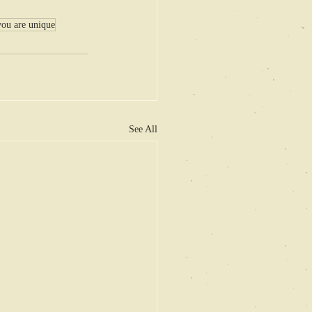
you are unique
See All