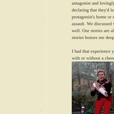
antagonist and lovingl
declaring that they'd l
protagonist's home or 
assault. We discussed w
well. Our stories are a
stories honors me deep
I had that experience y
with or without a cheer