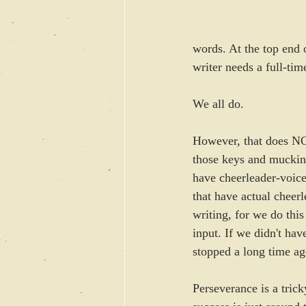
words. At the top end 
writer needs a full-tim
We all do. 
However, that does NOT
those keys and mucking
have cheerleader-voices
that have actual cheerl
writing, for we do this
input. If we didn't ha
stopped a long time ag
Perseverance is a tric