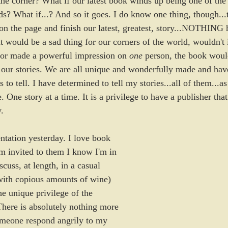
 the corner? What if our latest book winds up being one of the 
What if...? And so it goes. I do know one thing, though...th
n the page and finish our latest, greatest, story...NOTHING 
t would be a sad thing for our corners of the world, wouldn't 
e or made a powerful impression on 
one
 person, the book would
our stories. We are all unique and wonderfully made and have
es to tell. I have determined to tell my stories...all of them...a
e. One story at a time. It is a privilege to have a publisher that
.
ntation yesterday. I love book 
m invited to them I know I'm in 
discuss, at length, in a casual 
with copious amounts of wine) 
e unique privilege of the 
There is absolutely nothing more 
omeone respond angrily to my 