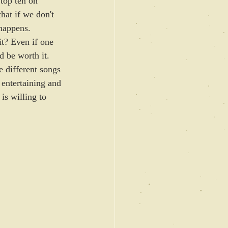
top ten on 
at if we don't 
happens. 
it? Even if one 
 be worth it. 
 different songs 
s entertaining and 
 is willing to 