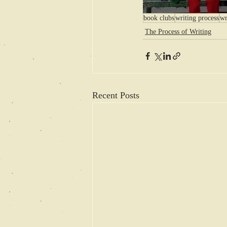
book clubs
writing process
wr
The Process of Writing
Recent Posts