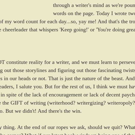
through a writer's mind as we're poun
words on the page. Today I wrote tw
of my word count for each day...so, yay me! And that's the tro
e cheerleader that whispers 'Keep going!' or 'You're doing grea
 constitute reality for a writer, and we must learn to persev
 out those storylines and figuring out those fascinating twis
 in our heads or not. That is just the nature of the beast. And
eaders, I salute you. But for the rest of us, I think we must h
 in spite of the lack of encouragement or lack of decent paych
ve the GIFT of writing (writerhood? writergizing? writeropoly
o. But we didn't! And there's the win.
ky thing. At the end of our ropes we ask, should we quit? What 