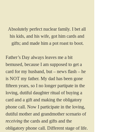
Absolutely perfect nuclear family. I bet all 
his kids, and his wife, got him cards and 
gifts; and made him a pot roast to boot.
Father’s Day always leaves me a bit 
bemused, because I am supposed to get a 
card for my husband, but – news flash – he 
is NOT my father. My dad has been gone 
fifteen years, so I no longer partipate in the 
loving, dutiful daughter ritual of buying a 
card and a gift and making the obligatory 
phone call. Now I participate in the loving, 
dutiful mother and grandmother scenario of 
receiving
 the cards and gifts and the 
obligatory phone call. Different stage of life.