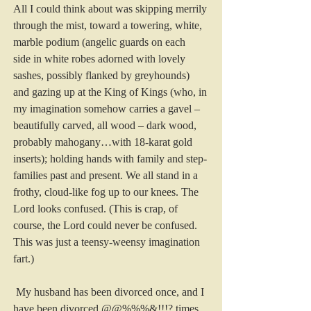
All I could think about was skipping merrily 
through the mist, toward a towering, white, 
marble podium (angelic guards on each 
side in white robes adorned with lovely 
sashes, possibly flanked by greyhounds) 
and gazing up at the King of Kings (who, in 
my imagination somehow carries a gavel – 
beautifully carved, all wood – dark wood, 
probably mahogany…with 18-karat gold 
inserts); holding hands with family and step-
families past and present. We all stand in a 
frothy, cloud-like fog up to our knees. The 
Lord looks confused. (This is crap, of 
course, the Lord could never be confused. 
This was just a teensy-weensy imagination 
fart.)
 My husband has been divorced once, and I 
have been divorced @@%%%&!!!? times 