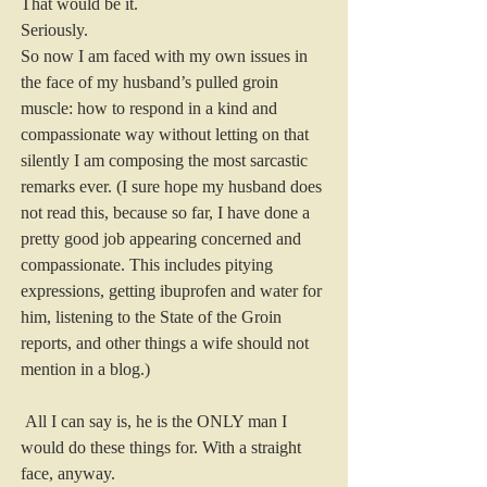
That would be it.
Seriously.
So now I am faced with my own issues in 
the face of my husband’s pulled groin 
muscle: how to respond in a kind and 
compassionate way without letting on that 
silently I am composing the most sarcastic 
remarks ever. (I sure hope my husband does 
not read this, because so far, I have done a 
pretty good job appearing concerned and 
compassionate. This includes pitying 
expressions, getting ibuprofen and water for 
him, listening to the State of the Groin 
reports, and other things a wife should not 
mention in a blog.)
 All I can say is, he is the ONLY man I 
would do these things for. With a straight 
face, anyway.