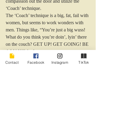
compassion out the door and utilize the 
‘Coach’ technique.
The ‘Coach’ technique is a big, fat, fail with 
women, but seems to work wonders with 
men. Things like, “You’re just a big wuss! 
What do you think you’re doin’, lyin’ there 
on the couch? GET UP! GET GOING! BE 
A MAN!” And et cete
 ra.
Contact
Facebook
Instagram
TikTok
Okay, I am not really going to say those 
things, but it does make me feel better to 
silently think them when I get the latest 
State of the Groin report.
And honey, if you read this, remember, 
humor articles are typically 50% 
exaggeration. Honest.
Really, they are.
Humor - Marriage