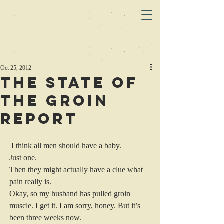
Oct 25, 2012
The State of
the Groin
Report
 I think all men should have a baby.
Just one.
Then they might actually have a clue what 
pain really is.
Okay, so my husband has pulled groin 
muscle. I get it. I am sorry, honey. But it’s 
been three weeks now.