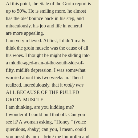
At this point, the State of the Groin report is 
up to 50%. He is smiling more, he almost 
has the ole’ bounce back in his step, and 
miraculously, his job and life in general 
are more appealing.
I am very relieved. At first, I didn’t really 
think the groin muscle was the cause of all 
his woes. I thought he might be sliding into 
a middle-aged-man-at-the-south-side-of-
fifty, midlife depression. I was somewhat 
worried about this two weeks in. Then I 
realized, incredulously, that it 
really was
ALL BECAUSE OF THE PULLED 
GROIN MUSCLE.
I am thinking, are you kidding me?
I wonder if I could pull that off. Can you 
see it? A woman asking, “Honey,” (voice 
querulous, shaky) can you, I mean, could 
you possibly, um…bring me ibuprofen and 