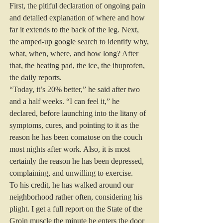
First, the pitiful declaration of ongoing pain 
and detailed explanation of where and how 
far it extends to the back of the leg. Next, 
the amped-up google search to identify why, 
what, when, where, and how long? After 
that, the heating pad, the ice, the ibuprofen, 
the daily reports.
“Today, it’s 20% better,” he said after two 
and a half weeks. “I can feel it,” he 
declared, before launching into the litany of 
symptoms, cures, and pointing to it as the 
reason he has been comatose on the couch 
most nights after work. Also, it is most 
certainly the reason he has been depressed, 
complaining, and unwilling to exercise.
To his credit, he has walked around our 
neighborhood rather often, considering his 
plight. I get a full report on the State of the 
Groin muscle the minute he enters the door 