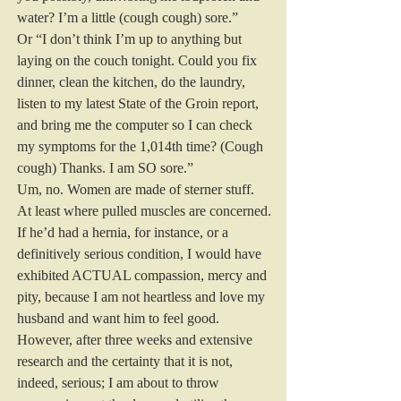
water? I’m a little (cough cough) sore.”
Or “I don’t think I’m up to anything but 
laying on the couch tonight. Could you fix 
dinner, clean the kitchen, do the laundry, 
listen to my latest State of the Groin report, 
and bring me the computer so I can check 
my symptoms for the 1,014th time? (Cough 
cough) Thanks. I am SO sore.”
Um, no. Women are made of sterner stuff. 
At least where pulled muscles are concerned.
If he’d had a hernia, for instance, or a 
definitively serious condition, I would have 
exhibited ACTUAL compassion, mercy and 
pity, because I am not heartless and love my 
husband and want him to feel good. 
However, after three weeks and extensive 
research and the certainty that it is not, 
indeed, serious; I am about to throw 