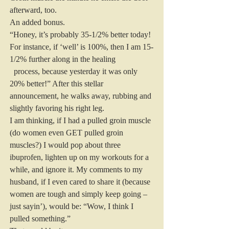
afterward, too.
An added bonus.
“Honey, it’s probably 35-1/2% better today! 
For instance, if ‘well’ is 100%, then I am 15-
1/2% further along in the healing
  process, because yesterday it was only 
20% better!” After this stellar 
announcement, he walks away, rubbing and 
slightly favoring his right leg.
I am thinking, if I had a pulled groin muscle 
(do women even GET pulled groin 
muscles?) I would pop about three 
ibuprofen, lighten up on my workouts for a 
while, and ignore it. My comments to my 
husband, if I even cared to share it (because 
women are tough and simply keep going – 
just sayin’), would be: “Wow, I think I 
pulled something.”