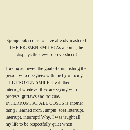
Spongebob seems to have already mastered 
THE FROZEN SMILE! As a bonus, he 
displays the dewdrop-eye-sheen!
Having achieved the goal of diminishing the 
person who disagrees with me by utilizing 
THE FROZEN SMILE, I will then 
interrupt whatever they are saying with 
protests, guffaws and ridicule. 
INTERRUPT AT ALL COSTS is another 
thing I learned from Jumpin’ Joe! Interrupt, 
interrupt, interrupt! Why, I was taught all 
my life to be respectfully quiet when 