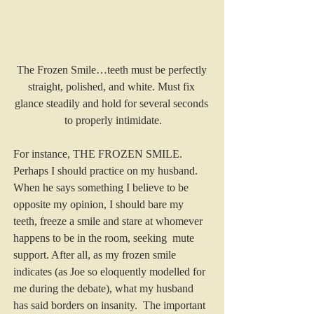
The Frozen Smile…teeth must be perfectly 
straight, polished, and white. Must fix 
glance steadily and hold for several seconds 
to properly intimidate.
For instance, THE FROZEN SMILE. 
Perhaps I should practice on my husband. 
When he says something I believe to be 
opposite my opinion, I should bare my 
teeth, freeze a smile and stare at whomever 
happens to be in the room, seeking  mute 
support. After all, as my frozen smile  
indicates (as Joe so eloquently modelled for 
me during the debate), what my husband 
has said borders on insanity.  The important 