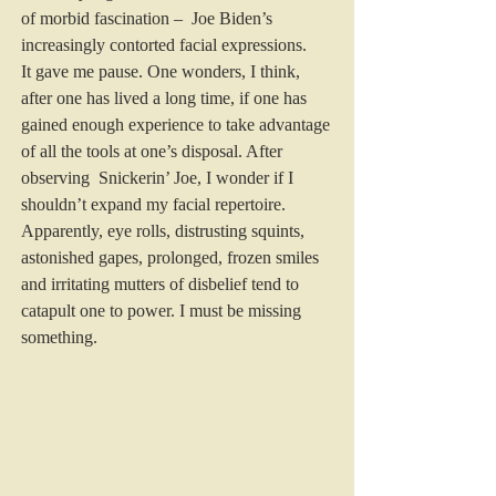
of morbid fascination –  Joe Biden’s 
increasingly contorted facial expressions.
It gave me pause. One wonders, I think, 
after one has lived a long time, if one has 
gained enough experience to take advantage 
of all the tools at one’s disposal. After 
observing  Snickerin’ Joe, I wonder if I 
shouldn’t expand my facial repertoire.
Apparently, eye rolls, distrusting squints, 
astonished gapes, prolonged, frozen smiles 
and irritating mutters of disbelief tend to 
catapult one to power. I must be missing 
something.