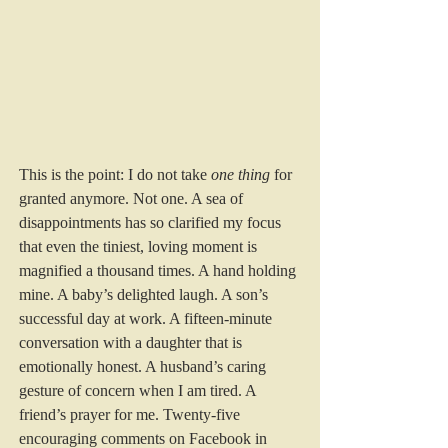
This is the point: I do not take 
one thing
 for 
granted anymore. Not one. A sea of 
disappointments has so clarified my focus 
that even the tiniest, loving moment is 
magnified a thousand times. A hand holding 
mine. A baby’s delighted laugh. A son’s 
successful day at work. A fifteen-minute 
conversation with a daughter that is 
emotionally honest. A husband’s caring 
gesture of concern when I am tired. A 
friend’s prayer for me. Twenty-five 
encouraging comments on Facebook in 