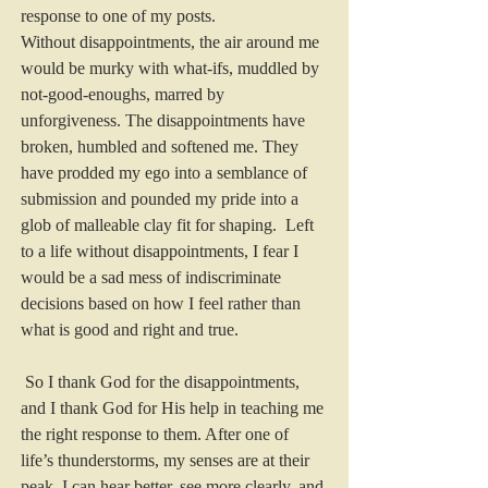
response to one of my posts.
Without disappointments, the air around me 
would be murky with what-ifs, muddled by 
not-good-enoughs, marred by 
unforgiveness. The disappointments have 
broken, humbled and softened me. They 
have prodded my ego into a semblance of 
submission and pounded my pride into a 
glob of malleable clay fit for shaping.  Left 
to a life without disappointments, I fear I 
would be a sad mess of indiscriminate 
decisions based on how I feel rather than 
what is good and right and true.
 So I thank God for the disappointments, 
and I thank God for His help in teaching me 
the right response to them. After one of 
life’s thunderstorms, my senses are at their 
peak. I can hear better, see more clearly, and 