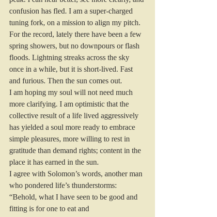
confusion has fled. I am a super-charged 
tuning fork, on a mission to align my pitch.
For the record, lately there have been a few 
spring showers, but no downpours or flash 
floods. Lightning streaks across the sky 
once in a while, but it is short-lived. Fast 
and furious. Then the sun comes out.
I am hoping my soul will not need much 
more clarifying. I am optimistic that the 
collective result of a life lived aggressively 
has yielded a soul more ready to embrace 
simple pleasures, more willing to rest in 
gratitude than demand rights; content in the 
place it has earned in the sun.
I agree with Solomon’s words, another man 
who pondered life’s thunderstorms: 
“Behold, what I have seen to be good and 
fitting is for one to eat and