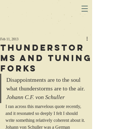
Feb 11, 2013
Thunderstor
ms and Tuning
Forks
Disappointments are to the soul 
what thunderstorms are to the air.
Johann C.F. von Schuller 
I ran across this marvelous quote recently, 
and it resonated so deeply I felt I should 
write something relatively coherent about it.
Johann von Schuller was a German 