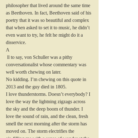
philosopher that lived around the same time 
as Beethoven. In fact, Beethoven said of his 
poetry that it was so beautiful and complex 
that when asked to set it to music, he didn’t 
even want to try, he felt he might do it a 
disservice.
A
 ll to say, von Schuller was a pithy 
conversationalist whose commentary was 
well worth chewing on later.
No kidding. I’m chewing on this quote in 
2013 and the guy died in 1805.
I love thunderstorms. Doesn’t everybody? I 
love the way the lightning zigzags across 
the sky and the deep boom of thunder. I 
love the sound of rain, and the clean, fresh 
smell the next morning after the storm has 
moved on. The storm electrifies the 