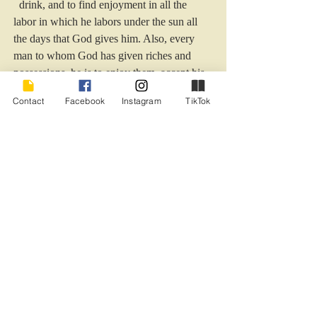
  drink, and to find enjoyment in all the 
labor in which he labors under the sun all 
the days that God gives him. Also, every 
man to whom God has given riches and 
possessions, he is to enjoy them, accept his 
appointed lot and rejoice in his toil for this is 
Contact
Facebook
Instagram
TikTok
a gift of God.” Ecc. 5: 19-20
Sounds pretty clarified to me. I’m with ya, 
Solomon.
#afterthestorm
#JohannvonSchuller
#wisdom
#encouragement
#disappointment
#persevere
#lifecontemplation
#hope
#Solomon
Humor - General
Recent Posts
See All