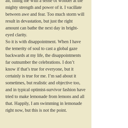
air, filling me with a sense of wonder at the 
mighty strength and power of it. I vacillate 
between awe and fear. Too much storm will 
result in devastation, but just the right 
amount can bathe the next day in bright-
eyed clarity.
So it is with disappointment. When I have 
the temerity of soul to cast a global gaze 
backwards at my life, the disappointments 
far outnumber the celebrations. I don’t 
know if that’s true for everyone, but it 
certainly is true for me. I’m sad about it 
sometimes, but realistic and objective too, 
and in typical optimist-survivor fashion have 
tried to make lemonade from lemons and all 
that. Happily, I am swimming in lemonade 
right now, but this is not the point.