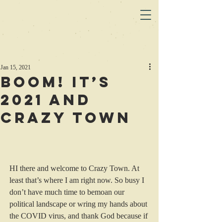
Jan 15, 2021
Boom! It’s
2021 and
Crazy Town
HI there and welcome to Crazy Town. At 
least that’s where I am right now. So busy I 
don’t have much time to bemoan our 
political landscape or wring my hands about 
the COVID virus, and thank God because if 