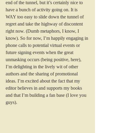
end of the tunnel, but it’s certainly nice to 
have a bunch of activity going on. It is 
WAY too easy to slide down the tunnel of 
regret and take the highway of discontent 
right now. (Dumb metaphors, I know, I 
know). So for now, I’m happily engaging in 
phone calls to potential virtual events or 
future signing events when the great 
unmasking occurs (being positive, here), 
I’m delighting in the lively wit of other 
authors and the sharing of promotional 
ideas. I’m excited about the fact that my 
editor believes in and supports my books 
and that I’m building a fan base (I love you 
guys).  