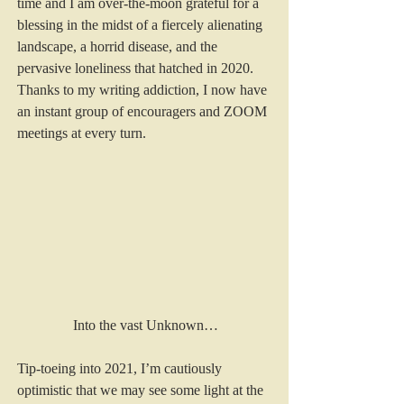
time and I am over-the-moon grateful for a 
blessing in the midst of a fiercely alienating 
landscape, a horrid disease, and the 
pervasive loneliness that hatched in 2020. 
Thanks to my writing addiction, I now have 
an instant group of encouragers and ZOOM 
meetings at every turn. 
Into the vast Unknown…
Tip-toeing into 2021, I’m cautiously 
optimistic that we may see some light at the 