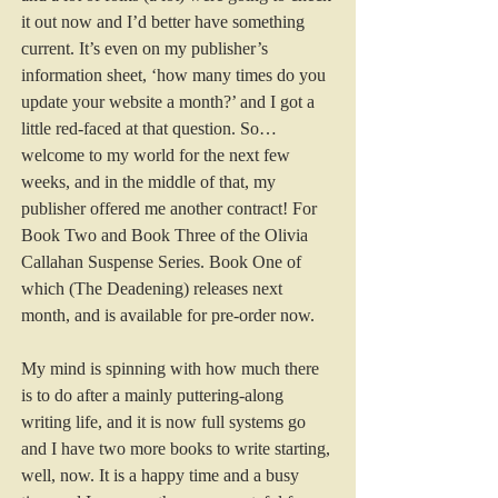
it out now and I’d better have something 
current. It’s even on my publisher’s 
information sheet, ‘how many times do you 
update your website a month?’ and I got a 
little red-faced at that question. So…
welcome to my world for the next few 
weeks, and in the middle of that, my 
publisher offered me another contract! For 
Book Two and Book Three of the Olivia 
Callahan Suspense Series. Book One of 
which (The Deadening) releases next 
month, and is available for pre-order 
now.
My mind is spinning with how much there 
is to do after a mainly puttering-along 
writing life, and it is now full systems go 
and I have two more books to write starting, 
well, now. It is a happy time and a busy 