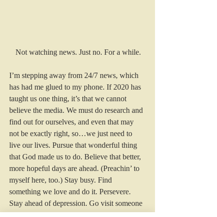
Not watching news. Just no. For a while.
I’m stepping away from 24/7 news, which 
has had me glued to my phone. If 2020 has 
taught us one thing, it’s that we cannot 
believe the media. We must do research and 
find out for ourselves, and even that may 
not be exactly right, so…we just need to 
live our lives. Pursue that wonderful thing 
that God made us to do. Believe that better, 
more hopeful days are ahead. (Preachin’ to 
myself here, too.) Stay busy. Find 
something we love and do it. Persevere. 
Stay ahead of depression. Go visit someone 
with a three-year old, it will totally change 