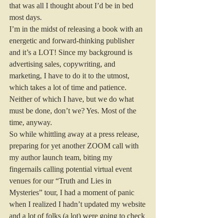
that was all I thought about I’d be in bed 
most days.  
I’m in the midst of releasing a book with an 
energetic and forward-thinking publisher 
and it’s a LOT! Since my background is 
advertising sales, copywriting, and 
marketing, I have to do it to the utmost, 
which takes a lot of time and patience. 
Neither of which I have, but we do what 
must be done, don’t we? Yes. Most of the 
time, anyway.  
So while whittling away at a press release, 
preparing for yet another ZOOM call with 
my author launch team, biting my 
fingernails calling potential virtual event 
venues for our “Truth and Lies in 
Mysteries” tour, I had a moment of panic 
when I realized I hadn’t updated my website 
and a lot of folks (a lot) were going to check 