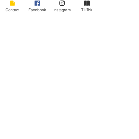
your outlook for the better. Promise. 
Contact
Facebook
Instagram
TikTok
In the meantime, I think I’ll keep writing. 
Happy New Year, everyone!
#bookpromotion
#encouragement
#amwriting
#perseverence
#writingencouragement
writing
Recent Posts
See All