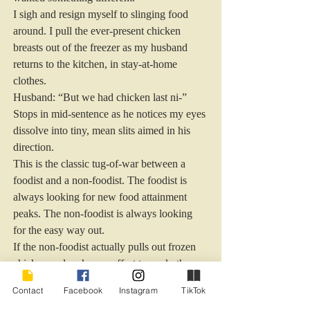
I sigh and resign myself to slinging food 
around. I pull the ever-present chicken 
breasts out of the freezer as my husband 
returns to the kitchen, in stay-at-home 
clothes.
Husband: “But we had chicken last ni-” 
Stops in mid-sentence as he notices my eyes 
dissolve into tiny, mean slits aimed in his 
direction.
This is the classic tug-of-war between a 
foodist and a non-foodist. The foodist is 
always looking for new food attainment 
peaks. The non-foodist is always looking 
for the easy way out.
If the non-foodist actually pulls out frozen 
chicken and makes an effort to cook, they 
figure the foodist should not complain. This 
Contact
Facebook
Instagram
TikTok
drives foodists crazy. They not only want 