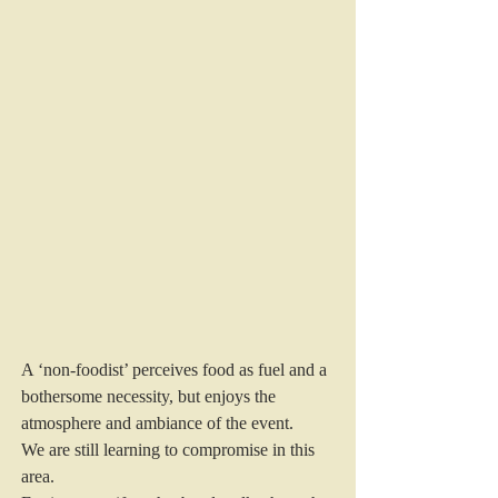
A ‘non-foodist’ perceives food as fuel and a 
bothersome necessity, but enjoys the 
atmosphere and ambiance of the event.
We are still learning to compromise in this 
area.