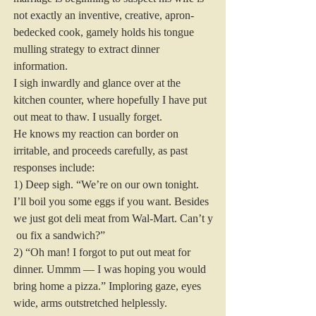
not exactly an inventive, creative, apron-
bedecked cook, gamely holds his tongue 
mulling strategy to extract dinner 
information.
I sigh inwardly and glance over at the 
kitchen counter, where hopefully I have put 
out meat to thaw. I usually forget.
He knows my reaction can border on 
irritable, and proceeds carefully, as past 
responses include:
1) Deep sigh. “We’re on our own tonight. 
I’ll boil you some eggs if you want. Besides 
we just got deli meat from Wal-Mart. Can’t y
 ou fix a sandwich?”
2) “Oh man! I forgot to put out meat for 
dinner. Ummm — I was hoping you would 
bring home a pizza.” Imploring gaze, eyes 
wide, arms outstretched helplessly.