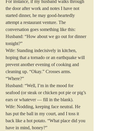
For instance, if my husband walks through 
the door after work and notes I have not 
started dinner, he may good-heartedly 
attempt a restaurant venture. The 
conversation goes something like this:
Husband: “How about we go out for dinner 
tonight?”
Wife: Standing indecisively in kitchen, 
hoping that a tornado or an earthquake will 
prevent another evening of cooking and 
cleaning up. “Okay.” Crosses arms. 
“Where?”
Husband: “Well, I’m in the mood for 
seafood (or steak or chicken pot pie or pig’s 
ears or whatever — fill in the blank).
Wife: Nodding, keeping face neutral. He 
has put the ball in my court, and I toss it 
back like a hot potato. “What place did you 
have in mind, honey?”