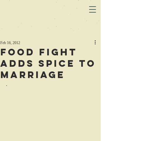
Feb 16, 2012
Food Fight
Adds Spice to
Marriage
.