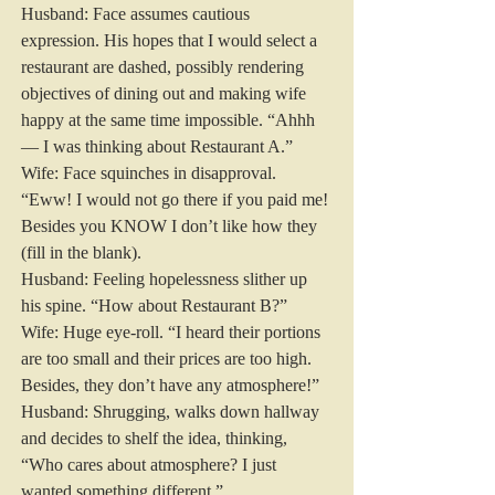
Husband: Face assumes cautious 
expression. His hopes that I would select a 
restaurant are dashed, possibly rendering 
objectives of dining out and making wife 
happy at the same time impossible. “Ahhh 
— I was thinking about Restaurant A.”
Wife: Face squinches in disapproval. 
“Eww! I would not go there if you paid me! 
Besides you KNOW I don’t like how they 
(fill in the blank).
Husband: Feeling hopelessness slither up 
his spine. “How about Restaurant B?”
Wife: Huge eye-roll. “I heard their portions 
are too small and their prices are too high. 
Besides, they don’t have any atmosphere!”
Husband: Shrugging, walks down hallway 
and decides to shelf the idea, thinking, 
“Who cares about atmosphere? I just 
wanted something different.”