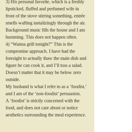
3) His personal favorite, which is a freshly 
lipsticked, fluffed and perfumed wife in 
front of the stove stirring something, entrée 
smells wafting tantalizingly through the air. 
Background music fills the house and I am 
humming. This does not happen often.
4) “Wanna grill tonight?” This is the 
compromise approach. I have had the 
foresight to actually thaw the main dish and 
figure he can cook it, and I’ll toss a salad. 
Doesn’t matter that it may be below zero 
outside.
My husband is what I refer to as a ‘foodist,’ 
and I am of the ‘non-foodist’ persuasion.
A ‘foodist’ is strictly concerned with the 
food, and does not care about or notice 
aesthetics surrounding the meal experience.