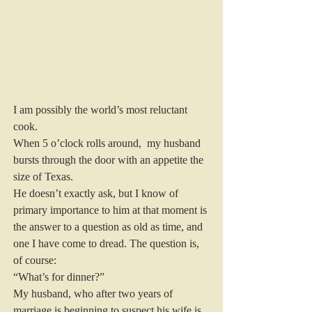
I am possibly the world’s most reluctant 
cook.
When 5 o’clock rolls around,  my husband 
bursts through the door with an appetite the 
size of Texas.
He doesn’t exactly ask, but I know of 
primary importance to him at that moment is 
the answer to a question as old as time, and 
one I have come to dread. The question is, 
of course:
“What’s for dinner?”
My husband, who after two years of 
marriage is beginning to suspect his wife is 