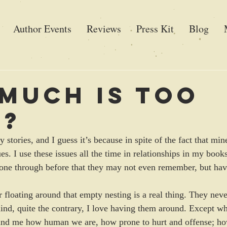
Author Events
Reviews
Press Kit
Blog
Much is Too
h?
y stories, and I guess it’s because in spite of the fact that min
sues. I use these issues all the time in relationships in my book
gone through before that they may not even remember, but hav
or floating around that empty nesting is a real thing. They nev
 mind, quite the contrary, I love having them around. Except w
ind me how human we are, how prone to hurt and offense; h