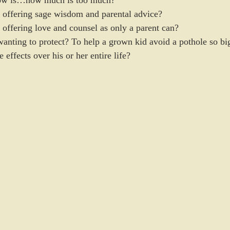
now is…how much is too much? 
p offering sage wisdom and parental advice?  
 offering love and counsel as only a parent can?  
p wanting to protect? To help a grown kid avoid a pothole so bi
e effects over his or her entire life?  