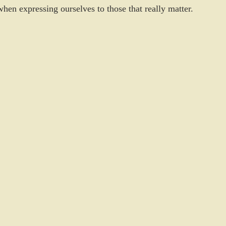
hen expressing ourselves to those that really matter. 