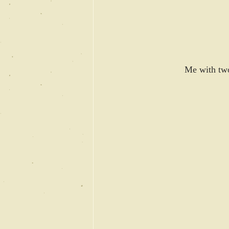
Me with two