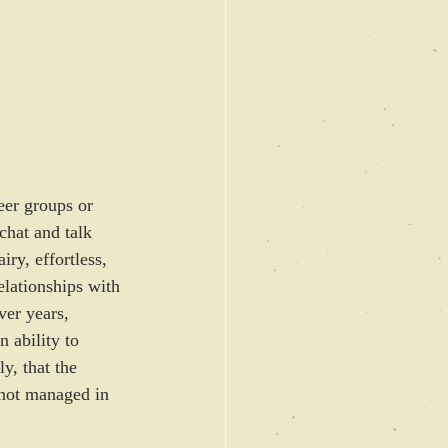
peer groups or 
chat and talk 
ry, effortless, 
elationships with 
ver years, 
n ability to 
y, that the 
 not managed in 