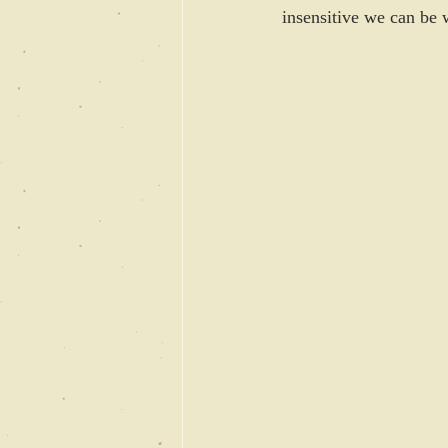
insensitive we can be w