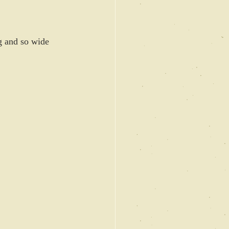
g and so wide 