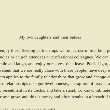
My two daughters and their babies
to enjoy those fleeting partnerships we run across in life, be it 
tudies or church attendees or professional colleagues. We can 
mile and laugh, and enjoy ourselves, then leave. Poof. Light, ai
retend that we are really close with these people; have deep r
ep 
applies to the family relationships that grow and change o
se relationships take gut level honesty, a crap-ton of prayer, a
op resentment in its tracks, and take a stand. To know, intimatel
e and grow, and this is messy and often results in a breach if