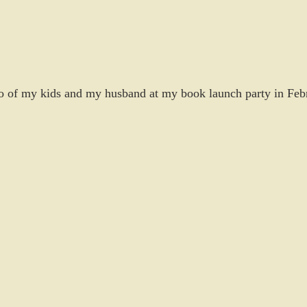
 of my kids and my husband at my book launch party in Feb