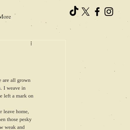
More
e are all grown 
s. I weave in 
e left a mark on 
er leave home, 
hen those pesky 
ow weak and 