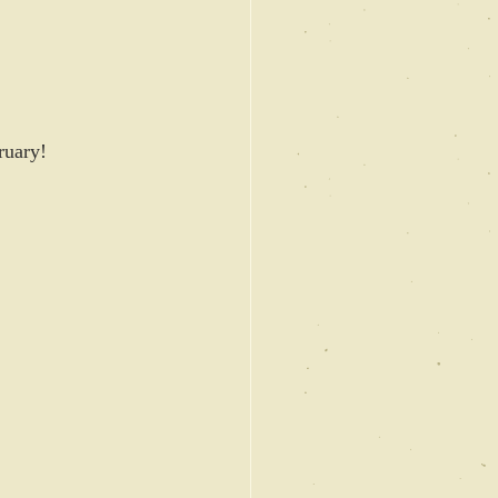
ruary! 