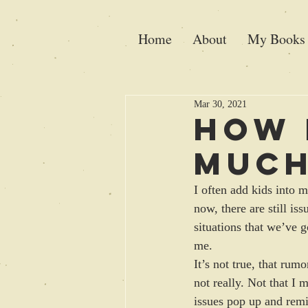
Home
About
My Books
Mar 30, 2021
How 
Muc
I often add kids into m
now, there are still is
situations that we’ve 
me. 
It’s not true, that rum
not really. Not that I
issues pop up and rem