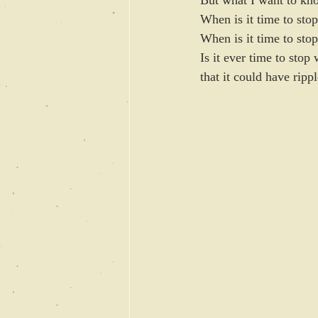
But what I want to k
When is it time to sto
When is it time to stop
Is it ever time to sto
that it could have rippl