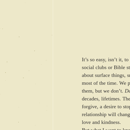
It’s so easy, isn’t it, 
social clubs or Bible s
about surface things, s
most of the time. We p
them, but we don’t. 
De
decades, lifetimes. The
forgive, a desire to st
relationship will chang
love and kindness. 