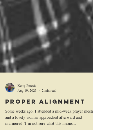
Kerry Peresta
Aug 19, 2023
2 min read
Proper Alignment