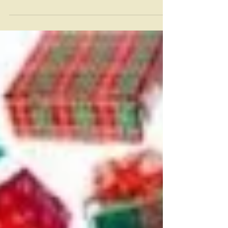
Some weeks ago, I attended a mid-week prayer meeting
and a lovely woman approached afterward and
murmured ‘I’m not sure what this means...