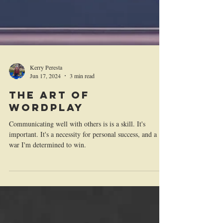
Kerry Peresta
Jun 17, 2024
3 min read
The Art of
Wordplay
Communicating well with others is is a skill. It's
important. It's a necessity for personal success, and a
war I'm determined to win.