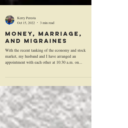
Kerry Peresta
Oct 15, 2022
3 min read
Money, Marriage,
and Migraines
With the recent tanking of the economy and stock
market, my husband and I have arranged an
appointment with each other at 10:30 a.m. on...