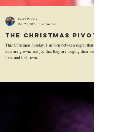
Kerry Peresta
Dec 23, 2022
4 min read
The Christmas Pivot
This Christmas holiday, I’m torn between regret that my
kids are grown, and joy that they are forging their own
lives and their own...