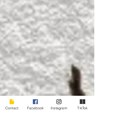
Contact
Facebook
Instagram
TikTok