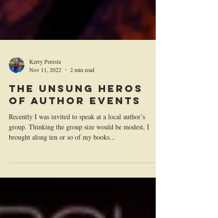
Kerry Peresta
Nov 11, 2022
2 min read
The Unsung Heros
of Author Events
Recently I was invited to speak at a local author’s
group. Thinking the group size would be modest, I
brought along ten or so of my books...