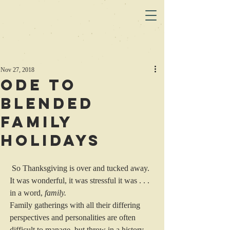
Nov 27, 2018
Ode to
Blended
Family
Holidays
 So Thanksgiving is over and tucked away. 
It was wonderful, it was stressful it was . . . 
in a word, 
family.
Family gatherings with all their differing 
perspectives and personalities are often 
difficult to manage, but throw in a history 