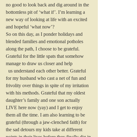
no good to look back and dig around in the 
bottomless pit of ‘what if’. I’m learning a 
new way of looking at life with an excited 
and hopeful ‘what now’?
So on this day, as I ponder holidays and 
blended families and emotional potholes 
along the path, I choose to be grateful.
Grateful for the little spats that somehow 
manage to draw us closer and help
  us understand each other better. Grateful 
for my husband who cast a net of fun and 
frivolity over things in spite of my irritation 
with his methods. Grateful that my oldest 
daughter’s family and one son actually 
LIVE here now (yay) and I get to enjoy 
them all the time. I am also learning to be 
grateful (through a jaw-clenched faith) for 
the sad detours my kids take at different 
points in their lives before they finally dig in 