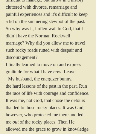
cluttered with divorce, remarriage and 
painful experiences and it’s difficult to keep 
a lid on the simmering stewpot of the past.
So why was it, I often wail to God, that I 
didn’t have the Norman Rockwell 
marriage? Why did you allow me to travel 
such rocky roads rutted with despair and 
discouragement?
I finally learned to move on and express 
gratitude for what I have 
now
. Leave
  My husband, the energizer bunny.
the hard lessons of the past in the past. Run 
the race of life with courage and confidence. 
It was me, not God, that chose the detours 
that led to those rocky places. It was God, 
however, who protected me there and led 
me 
out
 of the rocky places. Then He 
allowed me the grace to grow in knowledge 