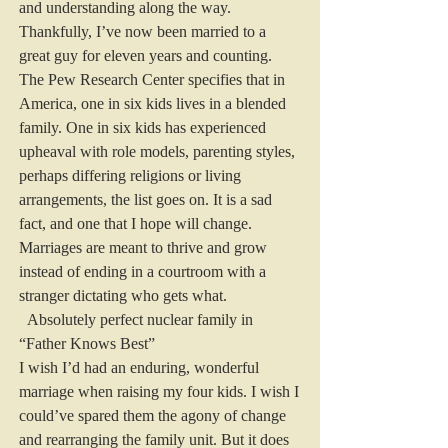
and understanding along the way. 
Thankfully, I’ve now been married to a 
great guy for eleven years and counting.
The Pew Research Center specifies that in 
America, one in six kids lives in a blended 
family. One in six kids has experienced 
upheaval with role models, parenting styles, 
perhaps differing religions or living 
arrangements, the list goes on. It is a sad 
fact, and one that I hope will change. 
Marriages are meant to thrive and grow 
instead of ending in a courtroom with a 
stranger dictating who gets what.
  Absolutely perfect nuclear family in 
“Father Knows Best”
I wish I’d had an enduring, wonderful 
marriage when raising my four kids. I wish I 
could’ve spared them the agony of change 
and rearranging the family unit. But it does 