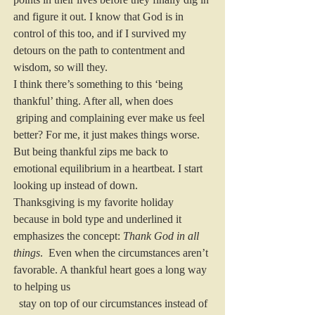
and figure it out. I know that God is in 
control of this too, and if I survived my 
detours on the path to contentment and 
wisdom, so will they.
I think there’s something to this ‘being 
thankful’ thing. After all, when does 
 griping and complaining ever make us feel 
better? For me, it just makes things worse. 
But being thankful zips me back to 
emotional equilibrium in a heartbeat. I start 
looking up instead of down.
Thanksgiving is my favorite holiday 
because in bold type and underlined it 
emphasizes the concept: 
Thank God in all 
things
.  Even when the circumstances aren’t 
favorable. A thankful heart goes a long way 
to helping us
  stay on top of our circumstances instead of 