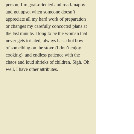
person, I’m goal-oriented and road-mappy 
and get upset when someone doesn’t 
appreciate all my hard work of preparation 
or changes my carefully concocted plans at 
the last minute. I long to be the woman that 
never gets irritated, always has a hot bowl 
of something on the stove (I don’t enjoy 
cooking), and endless patience with the 
chaos and loud shrieks of children. Sigh. Oh 
well, I have other attributes. 