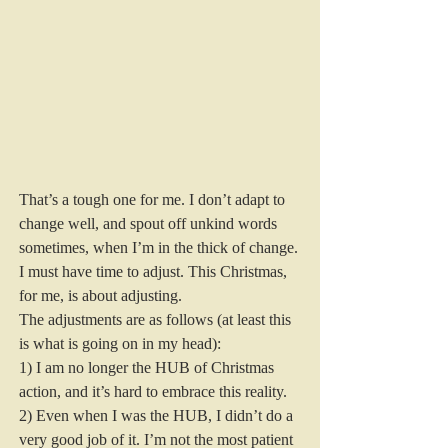
That’s a tough one for me. I don’t adapt to 
change well, and spout off unkind words 
sometimes, when I’m in the thick of change. 
I must have time to adjust. This Christmas, 
for me, is about adjusting.  
The adjustments are as follows (at least this 
is what is going on in my head):  
1) I am no longer the HUB of Christmas 
action, and it’s hard to embrace this reality. 
2) Even when I was the HUB, I didn’t do a 
very good job of it. I’m not the most patient 