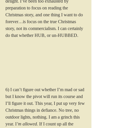
delight. I’ve been too exhausted by 
preparation to focus on reading the 
Christmas story, and one thing I want to do 
forever…is focus on the true Christmas 
story, not its commercialism. I can certainly 
do that whether HUB, or un-HUBBED. 
6) I can’t figure out whether I’m mad or sad 
but I know the pivot will run its course and 
I’ll figure it out. This year, I put up very few 
Christmas things in defiance. No tree, no 
outdoor lights, nothing. I am a grinch this 
year. I
’m allowed. 
If I count up all the 