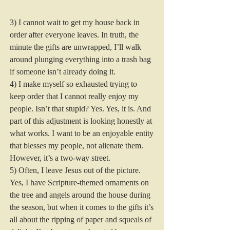
3) I cannot wait to get my house back in 
order after everyone leaves. In truth, the 
minute the gifts are unwrapped, I’ll walk 
around plunging everything into a trash bag 
if someone isn’t already doing it.  
4) I make myself so exhausted trying to 
keep order that I cannot really enjoy my 
people. Isn’t that stupid? Yes. Yes, it is. And 
part of this adjustment is looking honestly at 
what works. I want to be an enjoyable entity 
that blesses my people, not alienate them. 
However, it’s a two-way street.  
5) Often, I leave Jesus out of the picture. 
Yes, I have Scripture-themed ornaments on 
the tree and angels around the house during 
the season, but when it comes to the gifts it’s 
all about the ripping of paper and squeals of 