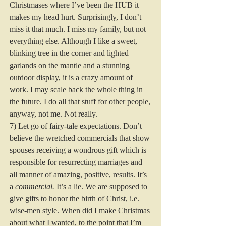
Christmases where I’ve been the HUB it 
makes my head hurt. Surprisingly, I don’t 
miss it that much. I miss my family, but not 
everything else. Although I like a sweet, 
blinking tree in the corner and lighted 
garlands on the mantle and a stunning 
outdoor display, it is a crazy amount of 
work. I may scale back the whole thing in 
the future. I do all that stuff for other people, 
anyway, not me. Not really.  
7) Let go of fairy-tale expectations. Don’t 
believe the wretched commercials that show 
spouses receiving a wondrous gift which is 
responsible for resurrecting marriages and 
all manner of amazing, positive, results. It’s 
a 
commercial. 
It’s a lie. We are supposed to 
give gifts to honor the birth of Christ, i.e. 
wise-men style. When did I make Christmas 
about what I wanted, to the point that I’m 