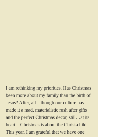
I am rethinking my priorities. Has Christmas 
been more about my family than the birth of 
Jesus? After, all…though our culture has 
made it a mad, materialistic rush after gifts 
and the perfect Christmas decor, still…at its 
heart…Christmas is about the Christ-child.  
This year, I am grateful that we have one 