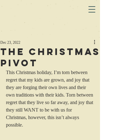
Dec 23, 2022
The Christmas
Pivot
This Christmas holiday, I’m torn between 
regret that my kids are grown, and joy that 
they are forging their own lives and their 
own traditions with their kids. Torn between 
regret that they live so far away, and joy that 
they still WANT to be with us for 
Christmas, however, this isn’t always 
possible. 