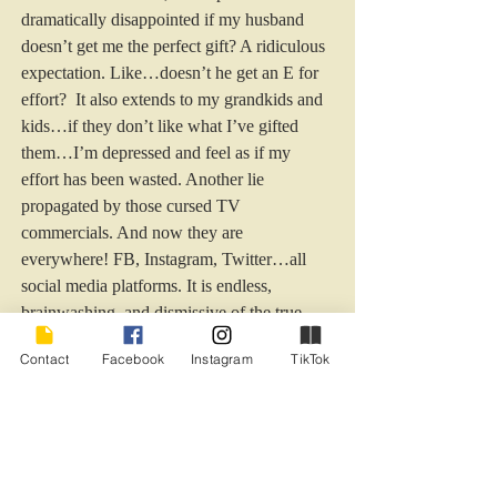
dramatically disappointed if my husband 
doesn’t get me the perfect gift? A ridiculous 
expectation. Like…doesn’t he get an E for 
effort?  It also extends to my grandkids and 
kids…if they don’t like what I’ve gifted 
them…I’m depressed and feel as if my 
effort has been wasted. Another lie 
propagated by those cursed TV 
commercials. And now they are 
everywhere! FB, Instagram, Twitter…all 
social media platforms. It is endless, 
brainwashing, and dismissive of the true 
meaning of the season. 
Contact
Facebook
Instagram
TikTok
 It is cold and windy here today, on Hilton 
Head Island. My kids are preparing for a 
potential snowbound Christmas, and the one 
in California prepares for his first Christmas 
as an ex-husband. My heart aches for him. I 