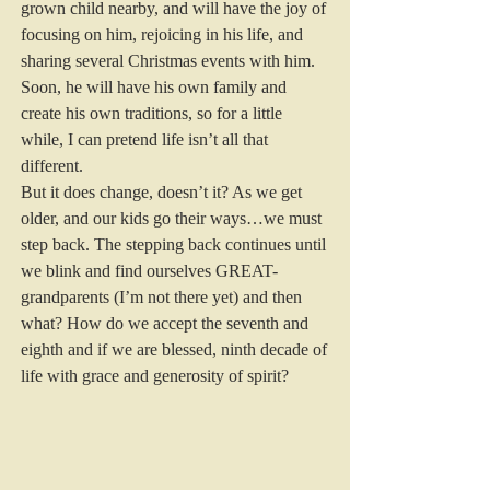
grown child nearby, and will have the joy of 
focusing on him, rejoicing in his life, and 
sharing several Christmas events with him. 
Soon, he will have his own family and 
create his own traditions, so for a little 
while, I can pretend life isn’t all that 
different. 
But it does change, doesn’t it? As we get 
older, and our kids go their ways…we must 
step back. The stepping back continues until 
we blink and find ourselves GREAT-
grandparents (I’m not there yet) and then 
what? How do we accept the seventh and 
eighth and if we are blessed, ninth decade of 
life with grace and generosity of spirit?  