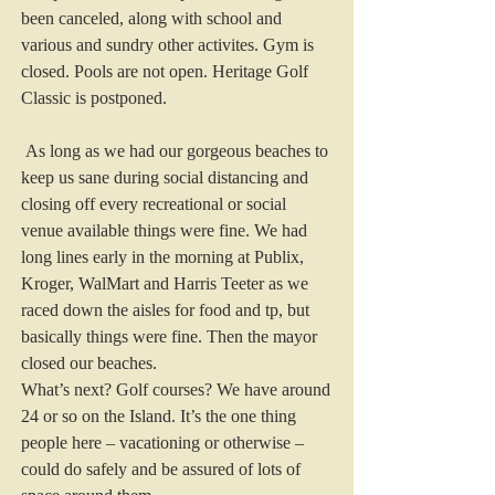
been canceled, along with school and 
various and sundry other activites. Gym is 
closed. Pools are not open. Heritage Golf 
Classic is postponed.
 As long as we had our gorgeous beaches to 
keep us sane during social distancing and 
closing off every recreational or social 
venue available things were fine. We had 
long lines early in the morning at Publix, 
Kroger, WalMart and Harris Teeter as we 
raced down the aisles for food and tp, but 
basically things were fine. Then the mayor 
closed our beaches.
What’s next? Golf courses? We have around 
24 or so on the Island. It’s the one thing 
people here – vacationing or otherwise – 
could do safely and be assured of lots of 