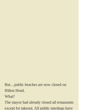
But…public beaches are now closed on 
Hilton Head.
What?
The mayor had already closed all restaurants 
except for takeout. All public meetings have 