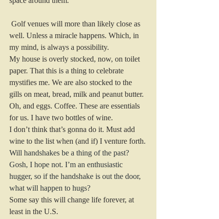
space around them.
 Golf venues will more than likely close as 
well. Unless a miracle happens. Which, in 
my mind, is always a possibility.
My house is overly stocked, now, on toilet 
paper. That this is a thing to celebrate 
mystifies me. We are also stocked to the 
gills on meat, bread, milk and peanut butter. 
Oh, and eggs. Coffee. These are essentials 
for us. I have two bottles of wine.
I don’t think that’s gonna do it. Must add 
wine to the list when (and if) I venture forth. 
Will handshakes be a thing of the past? 
Gosh, I hope not. I’m an enthusiastic 
hugger, so if the handshake is out the door, 
what will happen to hugs? 
Some say this will change life forever, at 
least in the U.S.