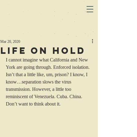
Mar 20, 2020
Life on Hold
I cannot imagine what California and New 
York are going through. Enforced isolation. 
Isn’t that a little like, um, prison? I know, I 
know…separation slows the virus 
transmission. However, a little too 
reminiscent of Venezuela. Cuba. China.
Don’t want to think about it. 