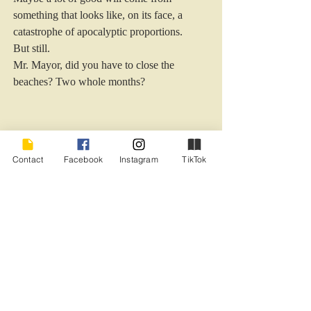
something that looks like, on its face, a 
catastrophe of apocalyptic proportions.
But still.
Mr. Mayor, did you have to close the 
beaches? Two whole months?
Contact
Facebook
Instagram
TikTok
Sigh.
Relationships