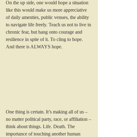
On the up side, one would hope a situation 
like this would make us more appreciative 
of daily amenties, public venues, the ability 
to navigate life freely. Teach us not to live in 
chronic fear, but hang onto courage and 
resilience in spite of it. To cling to hope. 
And there is ALWAYS hope.
One thing is certain. It’s making all of us – 
no matter political party, race, or affiliation – 
think about things. Life. Death. The 
importance of touching another human 