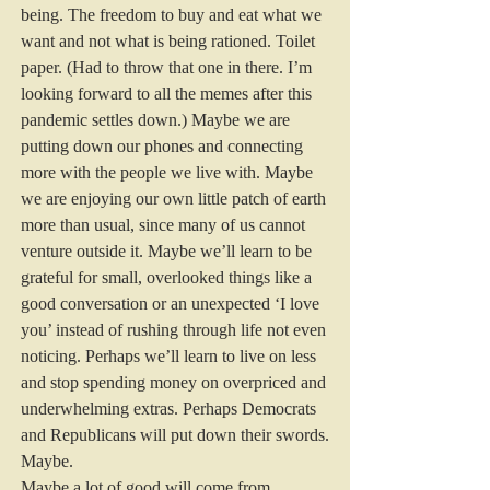
being. The freedom to buy and eat what we 
want and not what is being rationed. Toilet 
paper. (Had to throw that one in there. I’m 
looking forward to all the memes after this 
pandemic settles down.) Maybe we are 
putting down our phones and connecting 
more with the people we live with. Maybe 
we are enjoying our own little patch of earth 
more than usual, since many of us cannot 
venture outside it. Maybe we’ll learn to be 
grateful for small, overlooked things like a 
good conversation or an unexpected ‘I love 
you’ instead of rushing through life not even 
noticing. Perhaps we’ll learn to live on less 
and stop spending money on overpriced and 
underwhelming extras. Perhaps Democrats 
and Republicans will put down their swords.
Maybe.
Maybe a lot of good will come from 