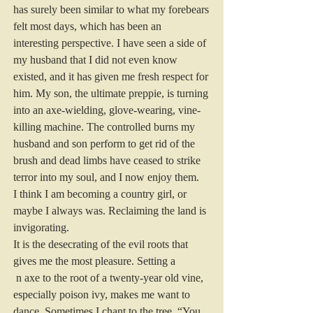
has surely been similar to what my forebears 
felt most days, which has been an 
interesting perspective. I have seen a side of 
my husband that I did not even know 
existed, and it has given me fresh respect for 
him. My son, the ultimate preppie, is turning 
into an axe-wielding, glove-wearing, vine-
killing machine. The controlled burns my 
husband and son perform to get rid of the 
brush and dead limbs have ceased to strike 
terror into my soul, and I now enjoy them.
I think I am becoming a country girl, or 
maybe I always was. Reclaiming the land is 
invigorating.
It is the desecrating of the evil roots that 
gives me the most pleasure. Setting a
 n axe to the root of a twenty-year old vine, 
especially poison ivy, makes me want to 
dance. Sometimes I chant to the tree, “You 