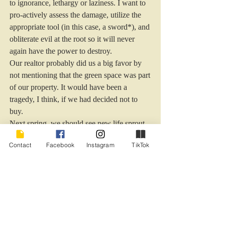
to ignorance, lethargy or laziness. I want to 
pro-actively assess the damage, utilize the 
appropriate tool (in this case, a sword*), and 
obliterate evil at the root so it will never 
again have the power to destroy.
Our realtor probably did us a big favor by 
not mentioning that the green space was part 
of our property. It would have been a 
tragedy, I think, if we had decided not to 
buy.
Next spring, we should see new life sprout 
from the trees that we rescued from the 
Contact
Facebook
Instagram
TikTok
vines.
I bet the dogwood blooms.
***********************************
***********************************
**********
*
And take the helmet of salvation, and the 
sword of the Spirit, which is the word of 