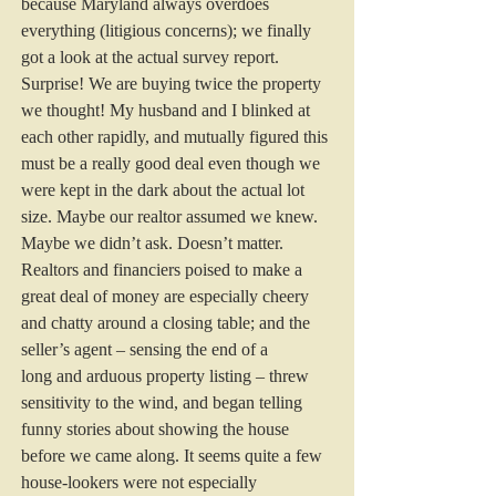
because Maryland always overdoes 
everything (litigious concerns); we finally 
got a look at the actual survey report. 
Surprise! We are buying twice the property 
we thought! My husband and I blinked at 
each other rapidly, and mutually figured this 
must be a really good deal even though we 
were kept in the dark about the actual lot 
size. Maybe our realtor assumed we knew. 
Maybe we didn’t ask. Doesn’t matter.
Realtors and financiers poised to make a 
great deal of money are especially cheery 
and chatty around a closing table; and the 
seller’s agent – sensing the end of a 
long and arduous property listing – threw 
sensitivity to the wind, and began telling 
funny stories about showing the house 
before we came along. It seems quite a few 
house-lookers were not especially 