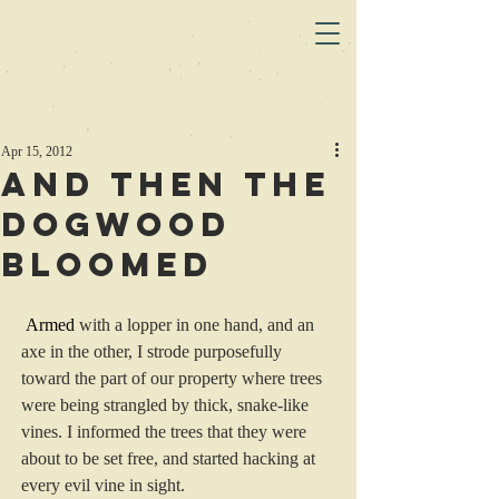
Apr 15, 2012
And Then the
Dogwood
Bloomed
Armed
 with a lopper in one hand, and an 
axe in the other, I strode purposefully 
toward the part of our property where trees 
were being strangled by thick, snake-like 
vines. I informed the trees that they were 
about to be set free, and started hacking at 
every evil vine in sight.