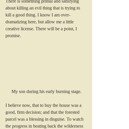
There is something primal and satisfying 
about killing an evil thing that is trying to 
kill a good thing. I know I am over-
dramatizing here, but allow me a little 
creative license. There will be a point, I 
promise.
My son during his early burning stage.
I believe now, that to buy the house was a 
good, firm decision; and that the forested 
parcel was a blessing in disguise. To watch 
the progress in beating back the wilderness 