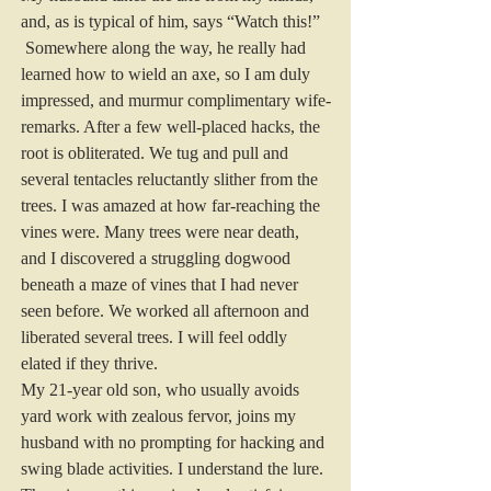
and, as is typical of him, says “Watch this!” 
 Somewhere along the way, he really had 
learned how to wield an axe, so I am duly 
impressed, and murmur complimentary wife-
remarks. After a few well-placed hacks, the 
root is obliterated. We tug and pull and 
several tentacles reluctantly slither from the 
trees. I was amazed at how far-reaching the 
vines were. Many trees were near death, 
and I discovered a struggling dogwood 
beneath a maze of vines that I had never 
seen before. We worked all afternoon and 
liberated several trees. I will feel oddly 
elated if they thrive.
My 21-year old son, who usually avoids 
yard work with zealous fervor, joins my 
husband with no prompting for hacking and 
swing blade activities. I understand the lure. 