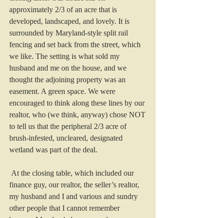
approximately 2/3 of an acre that is 
developed, landscaped, and lovely. It is 
surrounded by Maryland-style split rail 
fencing and set back from the street, which 
we like. The setting is what sold my 
husband and me on the house, and we 
thought the adjoining property was an 
easement. A green space. We were 
encouraged to think along these lines by our 
realtor, who (we think, anyway) chose NOT 
to tell us that the peripheral 2/3 acre of 
brush-infested, uncleared, designated 
wetland was part of the deal.
 At the closing table, which included our 
finance guy, our realtor, the seller’s realtor, 
my husband and I and various and sundry 
other people that I cannot remember 