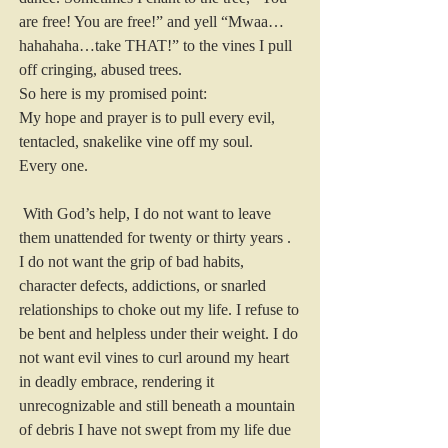
are free! You are free!” and yell “Mwaa…
hahahaha…take THAT!” to the vines I pull 
off cringing, abused trees.
So here is my promised point:
My hope and prayer is to pull every evil, 
tentacled, snakelike vine off my soul.
Every one.
 With God’s help, I do not want to leave 
them unattended for twenty or thirty years . 
I do not want the grip of bad habits, 
character defects, addictions, or snarled 
relationships to choke out my life. I refuse to 
be bent and helpless under their weight. I do 
not want evil vines to curl around my heart 
in deadly embrace, rendering it 
unrecognizable and still beneath a mountain 
of debris I have not swept from my life due 