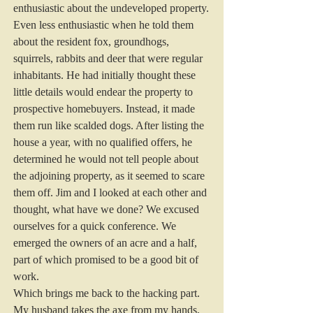
enthusiastic about the undeveloped property. 
Even less enthusiastic when he told them 
about the resident fox, groundhogs, 
squirrels, rabbits and deer that were regular 
inhabitants. He had initially thought these 
little details would endear the property to 
prospective homebuyers. Instead, it made 
them run like scalded dogs. After listing the 
house a year, with no qualified offers, he 
determined he would not tell people about 
the adjoining property, as it seemed to scare 
them off. Jim and I looked at each other and 
thought, what have we done? We excused 
ourselves for a quick conference. We 
emerged the owners of an acre and a half, 
part of which promised to be a good bit of 
work.
Which brings me back to the hacking part.
My husband takes the axe from my hands, 