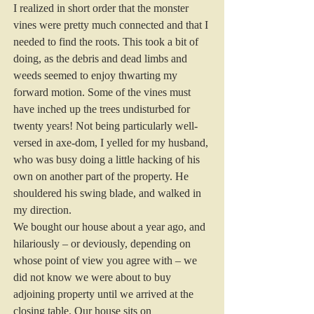
I realized in short order that the monster 
vines were pretty much connected and that I 
needed to find the roots. This took a bit of 
doing, as the debris and dead limbs and 
weeds seemed to enjoy thwarting my 
forward motion. Some of the vines must 
have inched up the trees undisturbed for 
twenty years! Not being particularly well-
versed in axe-dom, I yelled for my husband, 
who was busy doing a little hacking of his 
own on another part of the property. He 
shouldered his swing blade, and walked in 
my direction.
We bought our house about a year ago, and 
hilariously – or deviously, depending on 
whose point of view you agree with – we 
did not know we were about to buy 
adjoining property until we arrived at the 
closing table. Our house sits on 