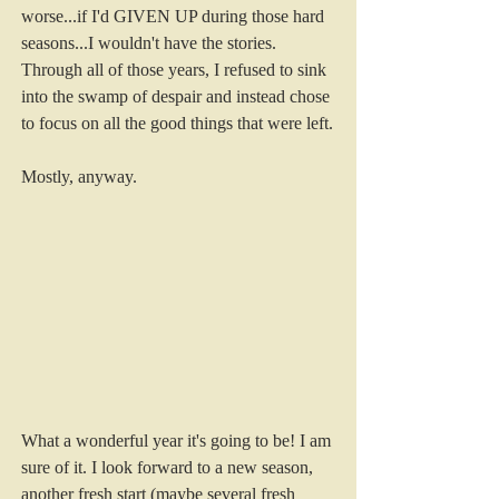
worse...if I'd GIVEN UP during those hard 
seasons...I wouldn't have the stories. 
Through all of those years, I refused to sink 
into the swamp of despair and instead chose 
to focus on all the good things that were left. 
Mostly, anyway. 
What a wonderful year it's going to be! I am 
sure of it. I look forward to a new season, 
another fresh start (maybe several fresh 