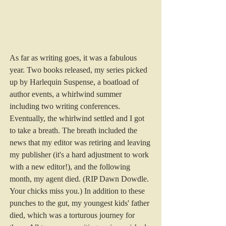
As far as writing goes, it was a fabulous 
year. Two books released, my series picked 
up by Harlequin Suspense, a boatload of 
author events, a whirlwind summer 
including two writing conferences. 
Eventually, the whirlwind settled and I got 
to take a breath. The breath included the 
news that my editor was retiring and leaving 
my publisher (it's a hard adjustment to work 
with a new editor!), and the following 
month, my agent died. (RIP Dawn Dowdle. 
Your chicks miss you.) In addition to these 
punches to the gut, my youngest kids' father 
died, which was a torturous journey for 