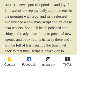
starts!), a new spurt of optimism and joy if 
I'm careful to keep my daily appointments in 
the morning with God, and new releases! 
I've finished a new manuscript and it's out to 
beta readers. Soon it'll be all polished and 
shiny and ready to send out to potential new 
agents, and book four is halfway there and I 
will be full of fresh zeal by the time I get 
back to that manuscript in a week or so. 
Wishing all my readers an opportunity to 
Contact
Facebook
Instagram
TikTok
exhale...long and hard...at the start of this 
new year, and enhanced hope and optimism 
for what is to come! Grab that bag of 
gratitude, lay aside the heavy weights of 
fear, doubt, and insecurity, and run with me!
optimistm
gratitude
letting go
2024
breathe
joy