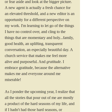
or fear aside and look at the bigger picture. 
A new agent is actually a fresh chance for 
an elevated threshold, and a new editor is an 
opportunity for a different perspective on 
my work. I'm learning to let go of the things 
I have no control over, and cling to the 
things that are momentary and holy...family, 
good health, an uplifting, transparent 
conversation, an especially beautiful day. A 
church service that makes me feel more 
alive and purposeful. And 
gratitude.
 I 
embrace gratitude, because the alternative 
makes me and everyone around me 
miserable! 
As I ponder the upcoming year, I realize that 
all the stories that pour out of me are mostly 
a product of the hard seasons of my life, and 
if I hadn't had those hard seasons, or 