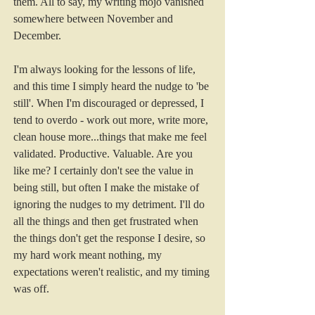
them. All to say, my writing mojo vanished 
somewhere between November and 
December.
I'm always looking for the lessons of life, 
and this time I simply heard the nudge to 'be 
still'. When I'm discouraged or depressed, I 
tend to overdo - work out more, write more, 
clean house more...things that make me feel 
validated. Productive. Valuable. Are you 
like me? I certainly don't see the value in 
being still, but often I make the mistake of 
ignoring the nudges to my detriment. I'll do 
all the things and then get frustrated when 
the things don't get the response I desire, so 
my hard work meant nothing, my 
expectations weren't realistic, and my timing 
was off.