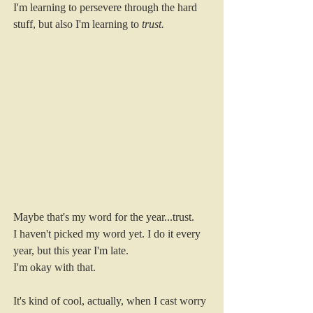
I'm learning to persevere through the hard 
stuff, but also I'm learning to 
trust. 
Maybe that's my word for the year...trust. 
I haven't picked my word yet. I do it every 
year, but this year I'm late.
I'm okay with that. 
It's kind of cool, actually, when I cast worry 