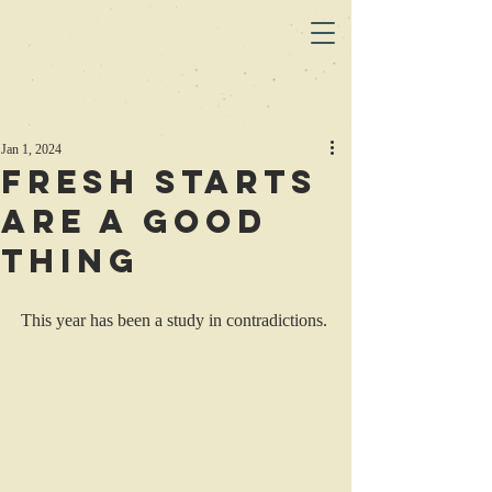
Jan 1, 2024
Fresh starts
are a good
thing
This year has been a study in contradictions.