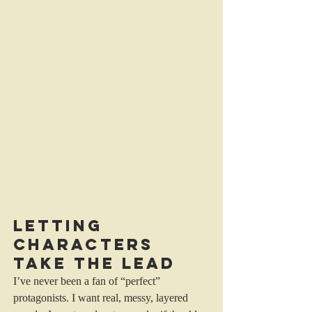
Letting 
Characters 
Take the Lead
I’ve never been a fan of “perfect” 
protagonists. I want real, messy, layered 