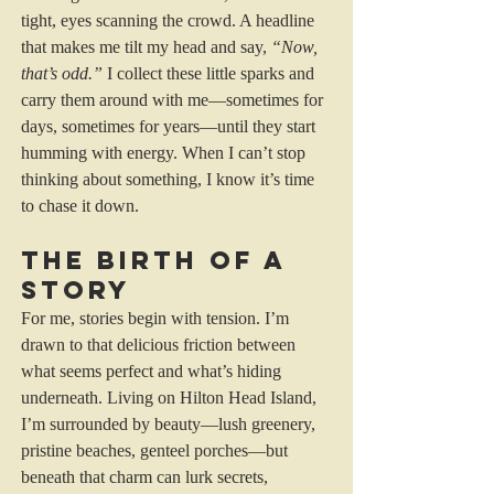
tight, eyes scanning the crowd. A headline 
that makes me tilt my head and say, 
“Now, 
that’s odd.”
 I collect these little sparks and 
carry them around with me—sometimes for 
days, sometimes for years—until they start 
humming with energy. When I can’t stop 
thinking about something, I know it’s time 
to chase it down.
The Birth of a 
Story
For me, stories begin with tension. I’m 
drawn to that delicious friction between 
what seems perfect and what’s hiding 
underneath. Living on Hilton Head Island, 
I’m surrounded by beauty—lush greenery, 
pristine beaches, genteel porches—but 
beneath that charm can lurk secrets, 