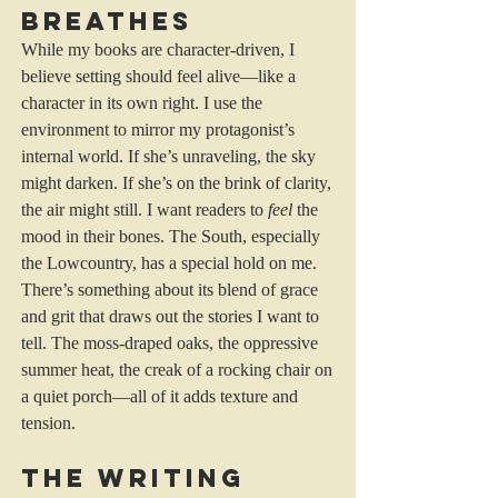
Breathes
While my books are character-driven, I 
believe setting should feel alive—like a 
character in its own right. I use the 
environment to mirror my protagonist’s 
internal world. If she’s unraveling, the sky 
might darken. If she’s on the brink of clarity, 
the air might still. I want readers to 
feel
 the 
mood in their bones. The South, especially 
the Lowcountry, has a special hold on me. 
There’s something about its blend of grace 
and grit that draws out the stories I want to 
tell. The moss-draped oaks, the oppressive 
summer heat, the creak of a rocking chair on 
a quiet porch—all of it adds texture and 
tension.
The Writing 