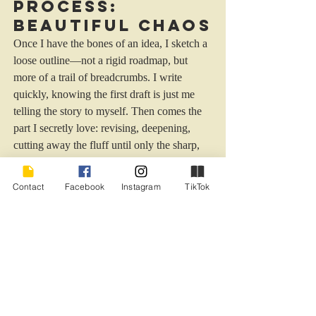
Process: 
Beautiful Chaos
Once I have the bones of an idea, I sketch a 
loose outline—not a rigid roadmap, but 
more of a trail of breadcrumbs. I write 
quickly, knowing the first draft is just me 
telling the story to myself. Then comes the 
part I secretly love: revising, deepening, 
cutting away the fluff until only the sharp, 
necessary pieces remain. I rely on feedback
—trusted beta readers and my editor—to 
Contact
Facebook
Instagram
TikTok
help me polish and tighten. I want my 
stories to crackle with tension, to keep 
readers turning pages long into the night. 
But I also want them to 
feel
 something. 
That’s the goal, always: emotional truth 
wrapped in suspense.
Inspiration in 