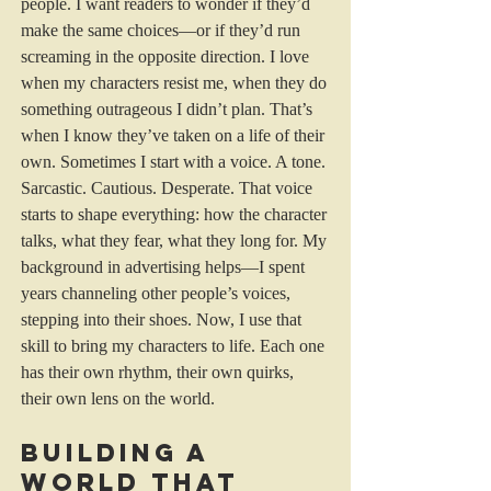
people. I want readers to wonder if they’d 
make the same choices—or if they’d run 
screaming in the opposite direction. I love 
when my characters resist me, when they do 
something outrageous I didn’t plan. That’s 
when I know they’ve taken on a life of their 
own. Sometimes I start with a voice. A tone. 
Sarcastic. Cautious. Desperate. That voice 
starts to shape everything: how the character 
talks, what they fear, what they long for. My 
background in advertising helps—I spent 
years channeling other people’s voices, 
stepping into their shoes. Now, I use that 
skill to bring my characters to life. Each one 
has their own rhythm, their own quirks, 
their own lens on the world.
Building a 
World That 