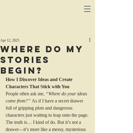
Apr 12, 2025
Where do my
stories
begin?
How I Discover Ideas and Create 
Characters That Stick with You
People often ask me, 
“Where do your ideas 
come from?”
 As if I have a secret drawer 
full of gripping plots and dangerous 
characters just waiting to leap onto the page. 
The truth is… I kind of do. But it’s not a 
drawer—it’s more like a messy, mysterious 