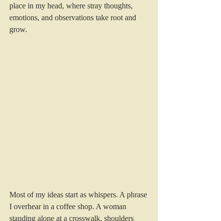
place in my head, where stray thoughts, 
emotions, and observations take root and 
grow.
Most of my ideas start as whispers. A phrase 
I overhear in a coffee shop. A woman 
standing alone at a crosswalk, shoulders 