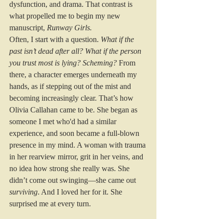
dysfunction, and drama. That contrast is 
what propelled me to begin my new 
manuscript, 
Runway Girls.
Often, I start with a question. 
What if the 
past isn’t dead after all?
What if the person 
you trust most is lying? Scheming?
 From 
there, a character emerges underneath my 
hands, as if stepping out of the mist and 
becoming increasingly clear. That’s how 
Olivia Callahan came to be. She began as 
someone I met who'd had a similar 
experience, and soon became a full-blown 
presence in my mind. A woman with trauma 
in her rearview mirror, grit in her veins, and 
no idea how strong she really was. She 
didn’t come out swinging—she came out 
surviving
. And I loved her for it. She 
surprised me at every turn.