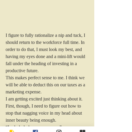
I figure to fully rationalize a nip and tuck, I 
should return to the workforce full time. In 
order to do that, I must look my best, and 
having my eyes done and a mini-lift would 
fall under the heading of investing in a 
productive future.
This makes perfect sense to me. I think we 
will be able to deduct this on our taxes as a 
marketing expense.
I am getting excited just thinking about it.
First, though, I need to figure out how to 
stop that nagging voice in my head about 
inner beauty being enough.
“La-la-la-la-laaaaaaaaaaaaaa.”