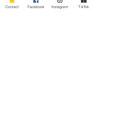
This article first appeared in “The Lighter 
Contact
Facebook
Instagram
TikTok
Side,” Capital Journal, Pierre, SD, March, 
2010.
#nipandtuck
#babyboomerhumor
#goingundertheknife
#cosmeticsurgeryhumor
#aginggracefully
Humor - Boomers and Aging
Recent Posts
See All