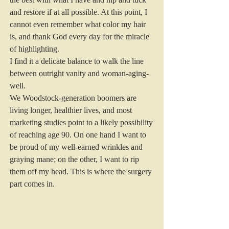
and restore if at all possible. At this point, I 
cannot even remember what color my hair 
is, and thank God every day for the miracle 
of highlighting.
I find it a delicate balance to walk the line 
between outright vanity and woman-aging-
well.
We Woodstock-generation boomers are 
living longer, healthier lives, and most 
marketing studies point to a likely possibility 
of reaching age 90. On one hand I want to 
be proud of my well-earned wrinkles and 
graying mane; on the other, I want to rip 
them off my head. This is where the surgery 
part comes in.