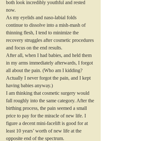
both look incredibly youthful and rested 
now.
As my eyelids and naso-labial folds 
continue to dissolve into a mish-mash of 
thinning flesh, I tend to minimize the 
recovery struggles after cosmetic procedures 
and focus on the end results.
After all, when I had babies, and held them 
in my arms immediately afterwards, I forgot 
all about the pain. (Who am I kidding? 
Actually I never forgot the pain, and I kept 
having babies anyway.)
I am thinking that cosmetic surgery would 
fall roughly into the same category. After the 
birthing process, the pain seemed a small 
price to pay for the miracle of new life. I 
figure a decent mini-facelift is good for at 
least 10 years’ worth of new life at the 
opposite end of the spectrum.