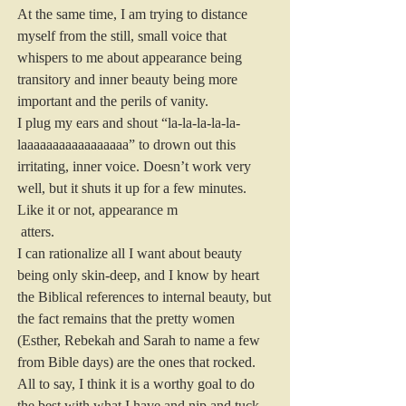
At the same time, I am trying to distance 
myself from the still, small voice that 
whispers to me about appearance being 
transitory and inner beauty being more 
important and the perils of vanity.
I plug my ears and shout “la-la-la-la-la-
laaaaaaaaaaaaaaaaa” to drown out this 
irritating, inner voice. Doesn’t work very 
well, but it shuts it up for a few minutes.
Like it or not, appearance m
 atters.
I can rationalize all I want about beauty 
being only skin-deep, and I know by heart 
the Biblical references to internal beauty, but 
the fact remains that the pretty women 
(Esther, Rebekah and Sarah to name a few 
from Bible days) are the ones that rocked.
All to say, I think it is a worthy goal to do 
the best with what I have and nip and tuck 