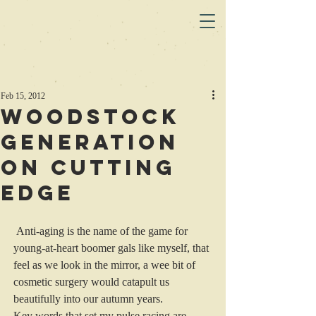
Feb 15, 2012
Woodstock
Generation
on Cutting
Edge
 Anti-aging is the name of the game for 
young-at-heart boomer gals like myself, that 
feel as we look in the mirror, a wee bit of 
cosmetic surgery would catapult us 
beautifully into our autumn years.
Key words that set my pulse racing are 