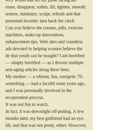
erase, disappear, soften, lift, tighten, smooth, 
restore, minimize, sculpt, refresh and that 
perennial favorite: turn back the clock
Can you believe the creams, pills, exercise 
machines, make-up innovations, 
enhancement tips, Web sites and countless 
ads devoted to helping women believe the 
lie that youth can be bought? I am horrified 
— simply horrified — as I devour multiple 
anti-aging articles along these lines.
My mother — a vibrant, fun, energetic 70-
something — had a facelift some years ago, 
and I was personally involved in the 
recuperation process.
It was not fun to watch.
In fact, it was downright off-putting. A few 
months later, my best girlfriend had an eye-
lift, and that was not pretty, either. However, 