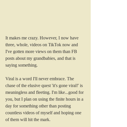
It makes me crazy. However, I now have 
three, whole, videos on TikTok now and 
I've gotten more views on them than FB 
posts about my grandbabies, and that is 
saying something. 
Viral is a word I'll never embrace. The 
chase of the elusive quest 'it's gone viral!' is 
meaningless and fleeting. I'm like...good for 
you, but I plan on using the finite hours in a 
day for something other than posting 
countless videos of myself and hoping one 
of them will hit the mark.