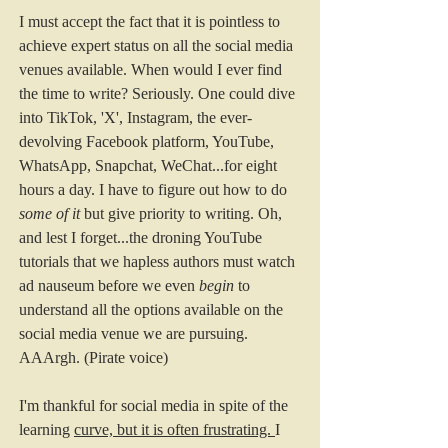
I must accept the fact that it is pointless to 
achieve expert status on all the social media 
venues available. When would I ever find 
the time to write? Seriously. One could dive 
into TikTok, 'X', Instagram, the ever-
devolving Facebook platform, YouTube, 
WhatsApp, Snapchat, WeChat...for eight 
hours a day. I have to figure out how to do 
some of it
 but give priority to writing. Oh, 
and lest I forget...the droning YouTube 
tutorials that we hapless authors must watch 
ad nauseum before we even 
begin
 to 
understand all the options available on the 
social media venue we are pursuing. 
AAArgh. (Pirate voice) 
I'm thankful for social media in spite of the 
learning 
curve, but it is often frustrating. 
I 