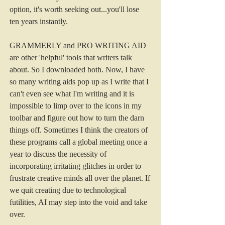
option, it's worth seeking out...you'll lose 
ten years instantly.  
GRAMMERLY and PRO WRITING AID 
are other 'helpful' tools that writers talk 
about. So I downloaded both. Now, I have 
so many writing aids pop up as I write that I 
can't even see what I'm writing and it is 
impossible to limp over to the icons in my 
toolbar and figure out how to turn the darn 
things off. Sometimes I think the creators of 
these programs call a global meeting once a 
year to discuss the necessity of 
incorporating irritating glitches in order to 
frustrate creative minds all over the planet. If 
we quit creating due to technological 
futilities, AI may step into the void and take 
over. 