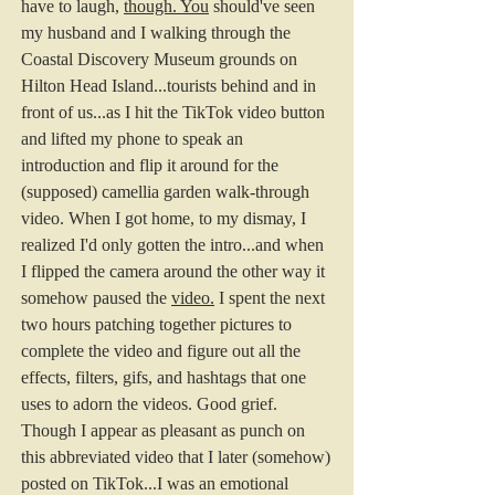
have to laugh, 
though.
You
 should've seen 
my husband and I walking through the 
Coastal Discovery Museum grounds on 
Hilton Head Island...tourists behind and in 
front of us...as I hit the TikTok video button 
and lifted my phone to speak an 
introduction and flip it around for the 
(supposed) camellia garden walk-through 
video. When I got home, to my dismay, I 
realized I'd only gotten the intro...and when 
I flipped the camera around the other way it 
somehow paused the 
video.
I spent the next 
two hours patching together pictures to 
complete the video and figure out all the 
effects, filters, gifs, and hashtags that one 
uses to adorn the videos. Good grief. 
Though I appear as pleasant as punch on 
this abbreviated video that I later (somehow) 
posted on TikTok...I was an emotional 