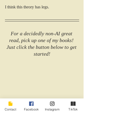
I think this theory has legs.
For a decidedly non-AI great 
read, pick up one of my books! 
Just click the button below to get 
started!
Contact
Facebook
Instagram
TikTok