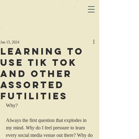
Jan 15, 2024
Learning to
use Tik Tok
and Other
Assorted
Futilities
Why?
Always the first question that explodes in 
my mind. 
Why
 do I feel pressure to learn 
every social media venue out there? Why do 