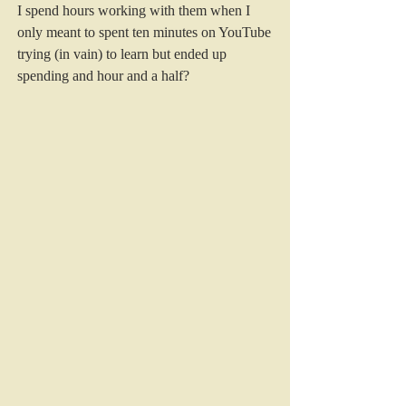
I spend hours working with them when I 
only meant to spent ten minutes on YouTube 
trying (in vain) to learn but ended up 
spending and hour and a half?