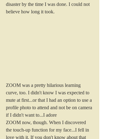
disaster by the time I was done. I could not 
believe how long it took.
ZOOM was a pretty hilarious learning 
curve, too. I didn't know I was expected to 
mute at first...or that I had an option to use a 
profile photo to attend and not be on camera 
if I didn't want to...I adore 
ZOOM now, though. When I discovered 
the touch-up function for my face...I fell in 
love with it. If you don't know about that 